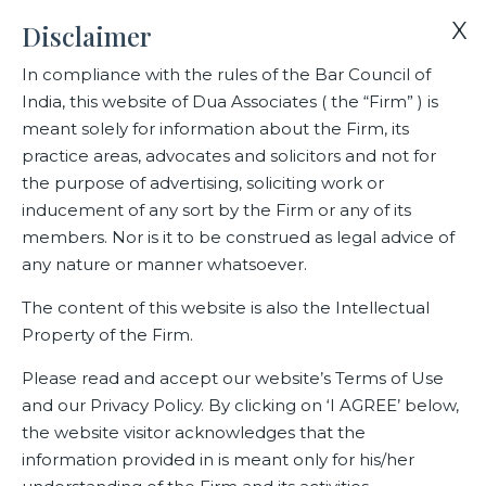
X
Disclaimer
In compliance with the rules of the Bar Council of
India, this website of Dua Associates ( the “Firm” ) is
Home
Events
meant solely for information about the Firm, its
Webinar on Competition Law in association with IFCCI
practice areas, advocates and solicitors and not for
the purpose of advertising, soliciting work or
inducement of any sort by the Firm or any of its
Webinar on Competition Law in
members. Nor is it to be construed as legal advice of
association with IFCCI
any nature or manner whatsoever.
The content of this website is also the Intellectual
Property of the Firm.
Related Events
Please read and accept our website’s Terms of Use
and our Privacy Policy. By clicking on ‘I AGREE’ below,
the website visitor acknowledges that the
information provided in is meant only for his/her