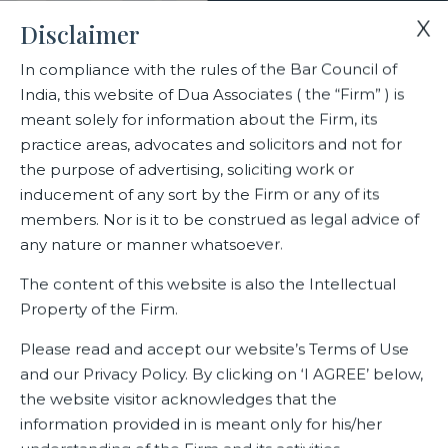
X
Disclaimer
In compliance with the rules of the Bar Council of
India, this website of Dua Associates ( the “Firm” ) is
Home
Events
Ranked Lawyers in The Legal 500 2023 Edition
meant solely for information about the Firm, its
practice areas, advocates and solicitors and not for
the purpose of advertising, soliciting work or
Ranked Lawyers in The Legal
inducement of any sort by the Firm or any of its
500 2023 Edition
members. Nor is it to be construed as legal advice of
any nature or manner whatsoever.
The content of this website is also the Intellectual
Property of the Firm.
Related Events
Please read and accept our website’s Terms of Use
and our Privacy Policy. By clicking on ‘I AGREE’ below,
the website visitor acknowledges that the
information provided in is meant only for his/her