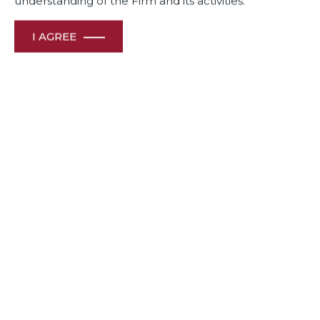
understanding of the Firm and its activities.
I AGREE
Dua Associates International trade practice team members
Partner Ashish Singh and Principal Associate Mayank
Singhal have been ranked in The Legal 500 2023 as Next
Generation Partner and Rising Star respectively.
Awards
& Recognition