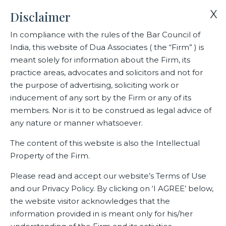
X
Disclaimer
In compliance with the rules of the Bar Council of
India, this website of Dua Associates ( the “Firm” ) is
Home
Events
meant solely for information about the Firm, its
Dua Associates’ webinar for members of Indian Danish Chamber
practice areas, advocates and solicitors and not for
of Commerce on new Labour Codes
the purpose of advertising, soliciting work or
inducement of any sort by the Firm or any of its
members. Nor is it to be construed as legal advice of
Dua Associates’ webinar for
any nature or manner whatsoever.
members of Indian Danish
The content of this website is also the Intellectual
Chamber of Commerce on new
Property of the Firm.
Labour Codes
Please read and accept our website’s Terms of Use
and our Privacy Policy. By clicking on ‘I AGREE’ below,
the website visitor acknowledges that the
information provided in is meant only for his/her
Related Events