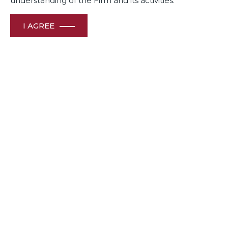
understanding of the Firm and its activities.
I AGREE
Awards
& Recognition