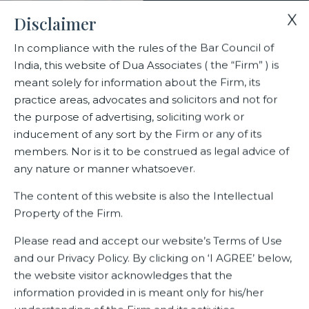
X
Disclaimer
In compliance with the rules of the Bar Council of
India, this website of Dua Associates ( the “Firm” ) is
Home
Events
Environment, Social & Governance( ESG)
meant solely for information about the Firm, its
practice areas, advocates and solicitors and not for
the purpose of advertising, soliciting work or
Environment, Social &
inducement of any sort by the Firm or any of its
Governance( ESG)
members. Nor is it to be construed as legal advice of
any nature or manner whatsoever.
The content of this website is also the Intellectual
Property of the Firm.
Related Events
Please read and accept our website’s Terms of Use
and our Privacy Policy. By clicking on ‘I AGREE’ below,
the website visitor acknowledges that the
information provided in is meant only for his/her