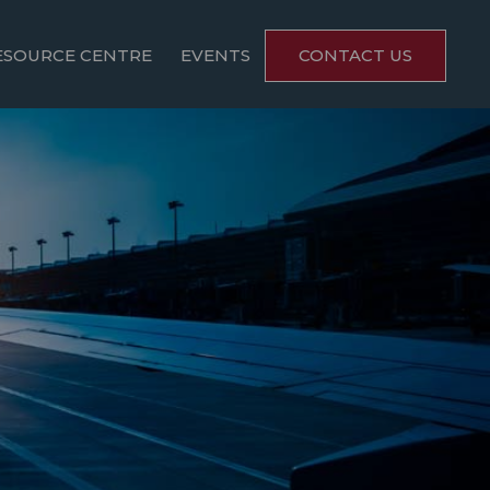
ESOURCE CENTRE
EVENTS
CONTACT US