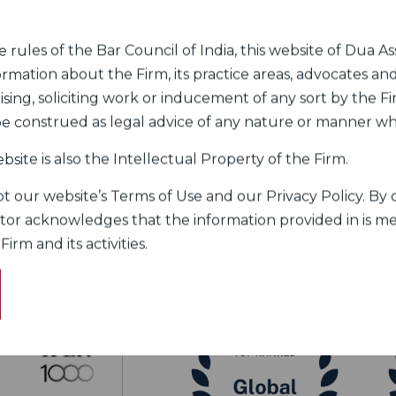
rules of the Bar Council of India, this website of Dua Ass
rogram to the private sector, the Firm has focused
ormation about the Firm, its practice areas, advocates and
he Firm advises Government and private clients on
sing, soliciting work or inducement of any sort by the Fir
k relates to a broad range of issues such as space
 be construed as legal advice of any nature or manner w
bsite is also the Intellectual Property of the Firm.
 our website’s Terms of Use and our Privacy Policy. By c
itor acknowledges that the information provided in is me
rm and its activities.