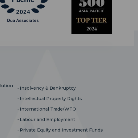
lution
Insolvency & Bankruptcy
Intellectual Property Rights
International Trade/WTO
Labour and Employment
Private Equity and Investment Funds