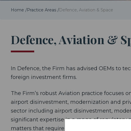
Home
Practice Areas
Defence, Aviation & Space
Defence, Aviation & S
In Defence, the Firm has advised OEMs to tec
foreign investment firms.
The Firm’s robust Aviation practice focuses on
airport disinvestment, modernization and priv
sector including airport disinvestment, modern
significant expertise in a range of regulator
matters that require the application of public 