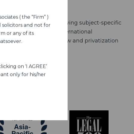
ociates ( the “Firm” )
 on this opportunity – having subject-specific
 solicitors and not for
 general framework of international
m or any of its
 policy national space law and privatization
hatsoever.
licking on ‘I AGREE’
ant only for his/her