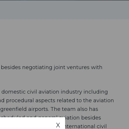
besides negotiating joint ventures with
 domestic civil aviation industry including
nd procedural aspects related to the aviation
 greenfield airports. The team also has
-scheduled and general aviation besides
X
respect to provisions of international civil