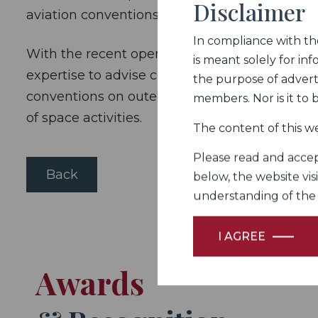
Disclaimer
aviation conventions.
In compliance with the 
With the recent opening up of India’s space p
is meant solely for inf
expertise to advise clients in this domain. T
the purpose of adverti
conventions on outer space. Such advisory wor
members. Nor is it to
of space activities.
The content of this we
Please read and accept
Back
below, the website vis
understanding of the Fi
I AGREE
Awards