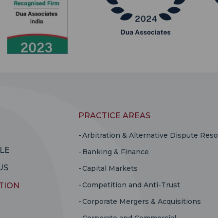
PRACTICE AREAS
Arbitration & Alternative Dispute Reso
LE
Banking & Finance
US
Capital Markets
Competition and Anti-Trust
TION
Corporate Mergers & Acquisitions