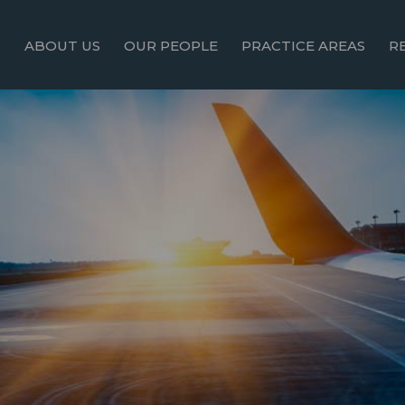
ABOUT US
OUR PEOPLE
PRACTICE AREAS
R