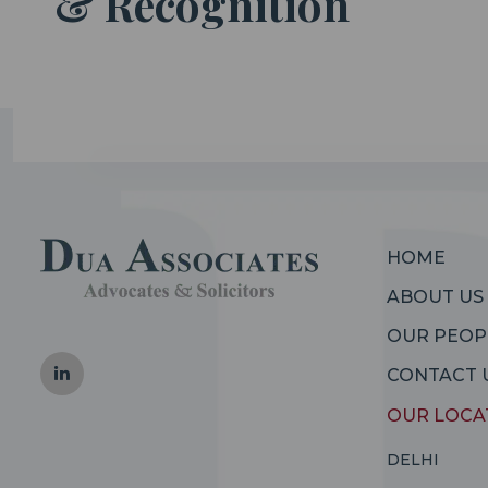
& Recognition
HOME
ABOUT US
OUR PEOP
CONTACT 
OUR LOCA
DELHI