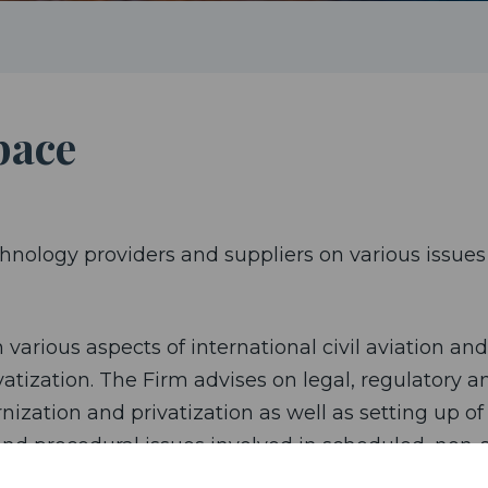
pace
hnology providers and suppliers on various issues 
 various aspects of international civil aviation and
atization. The Firm advises on legal, regulatory a
ization and privatization as well as setting up of
y and procedural issues involved in scheduled, non
and private international air law principles and in 