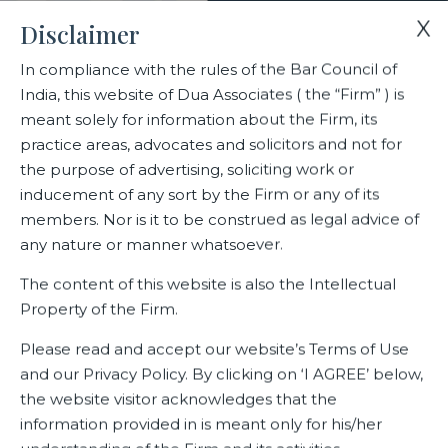
X
Disclaimer
In compliance with the rules of the Bar Council of
India, this website of Dua Associates ( the “Firm” ) is
Home
Contact Us
meant solely for information about the Firm, its
practice areas, advocates and solicitors and not for
the purpose of advertising, soliciting work or
Contact Us
inducement of any sort by the Firm or any of its
members. Nor is it to be construed as legal advice of
any nature or manner whatsoever.
The content of this website is also the Intellectual
Property of the Firm.
Please read and accept our website’s Terms of Use
and our Privacy Policy. By clicking on ‘I AGREE’ below,
the website visitor acknowledges that the
information provided in is meant only for his/her