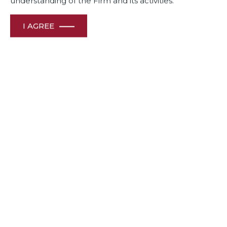
understanding of the Firm and its activities.
I AGREE
Contact Info
For business enquiries :
duadel@duaassociates.com
For internship & career opportunities :
dua.hr@duaassociates.com
For media queries :
communications@duaassociates.com