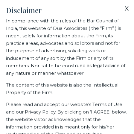
X
Disclaimer
In compliance with the rules of the Bar Council of
India, this website of Dua Associates ( the “Firm” ) is
meant solely for information about the Firm, its
practice areas, advocates and solicitors and not for
the purpose of advertising, soliciting work or
inducement of any sort by the Firm or any of its
Home
Leading law firm in Gurugram
members. Nor is it to be construed as legal advice of
any nature or manner whatsoever.
Leading law firm in Gurugram
The content of this website is also the Intellectual
Property of the Firm.
Please read and accept our website’s Terms of Use
and our Privacy Policy. By clicking on ‘I AGREE’ below,
Dua Associates office in the Millenium city of Gurugram has
grown and expanded exponentially. This office, which
the website visitor acknowledges that the
serves as a full -service law firm has a large number of
information provided in is meant only for his/her
global clients. The professional expertise and experience of