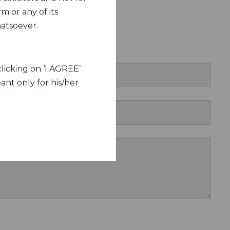
m or any of its
hatsoever.
act Us
licking on ‘I AGREE’
ant only for his/her