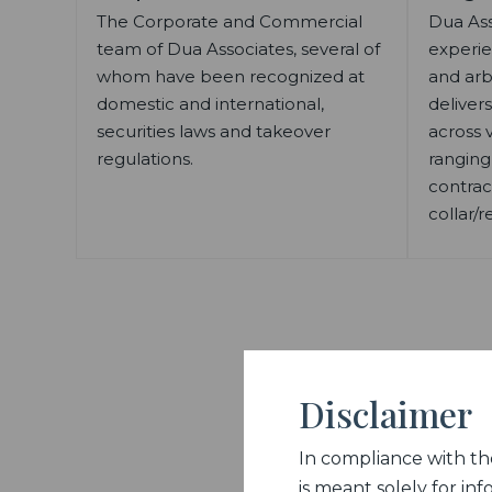
The Corporate and Commercial
Dua Ass
team of Dua Associates, several of
experie
whom have been recognized at
and arb
domestic and international,
delivers
securities laws and takeover
across v
regulations.
ranging
contrac
collar/r
Disclaimer
In compliance with the 
is meant solely for inf