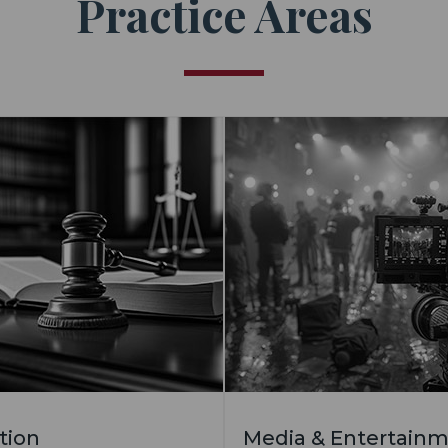
Practice Areas
ation
Media & Entertain