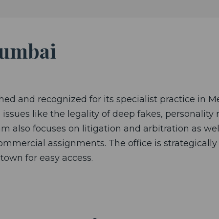
Mumbai
ed and recognized for its specialist practice in M
issues like the legality of deep fakes, personality 
m also focuses on litigation and arbitration as w
mercial assignments. The office is strategically 
-town for easy access.