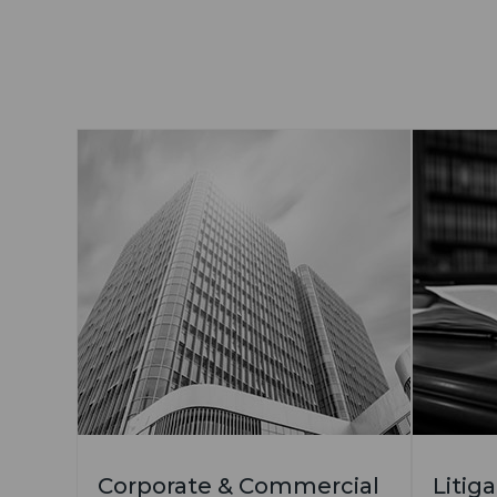
Corporate & Commercial
Litig