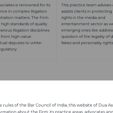
ociates is renowned for its
This practice team advises
nce in complex litigation
assists clients in protecting
itration matters. The Firm
rights in the media and
 high standards of quality
entertainment sector as wel
arious litigation disciplines
emerging ones like addres
 from high-value
question of the legality of
tual disputes to white-
fakes and personality rights
egulatory.
Our Mumbai Office
rules of the Bar Council of India, this website of Dua Ass
ormation about the Firm, its practice areas, advocates and