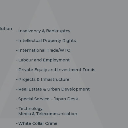
lution
Insolvency & Bankruptcy
Intellectual Property Rights
International Trade/WTO
Labour and Employment
Private Equity and Investment Funds
Projects & Infrastructure
Real Estate & Urban Development
Special Service – Japan Desk
Technology,
Media & Telecommunication
White Collar Crime