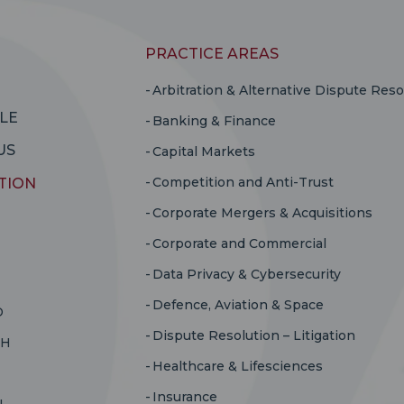
PRACTICE AREAS
Arbitration & Alternative Dispute Reso
LE
Banking & Finance
US
Capital Markets
Competition and Anti-Trust
TION
Corporate Mergers & Acquisitions
Corporate and Commercial
Data Privacy & Cybersecurity
Defence, Aviation & Space
D
Dispute Resolution – Litigation
RH
Healthcare & Lifesciences
Insurance
U