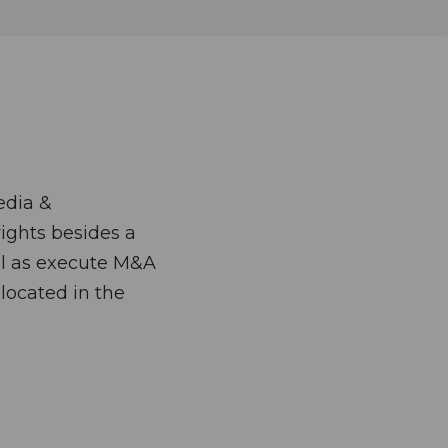
edia &
rights besides a
ell as execute M&A
located in the