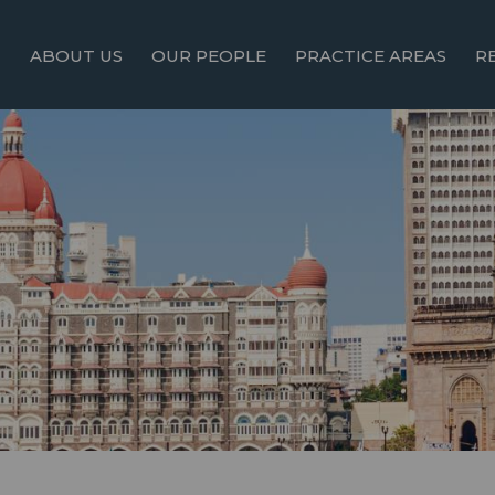
ABOUT US
OUR PEOPLE
PRACTICE AREAS
R