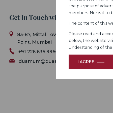
the purpose of adverti
members. Nor is it to
Get In Touch with Us
The content of this we
Please read and accept
83-87, Mittal Tower B Wing , 8th Floor ,
below, the website vis
Point, Mumbai – 400 021.
understanding of the Fi
+91 226 636 9966
duamum@duaassociates.com
I AGREE