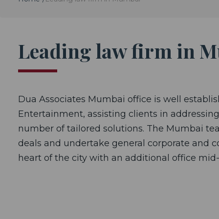
Leading law firm in 
Dua Associates Mumbai office is well establish
Entertainment, assisting clients in addressing 
number of tailored solutions. The Mumbai tea
deals and undertake general corporate and com
heart of the city with an additional office mid