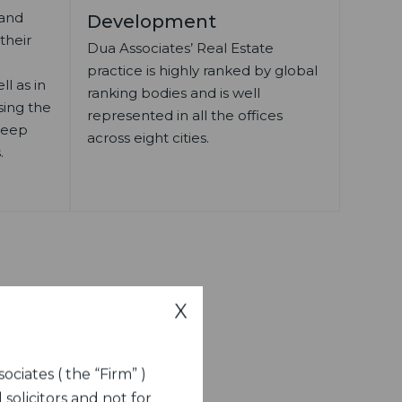
 and
Development
 their
Dua Associates’ Real Estate
practice is highly ranked by global
l as in
ranking bodies and is well
sing the
represented in all the offices
 deep
across eight cities.
.
X
ociates ( the “Firm” )
 solicitors and not for