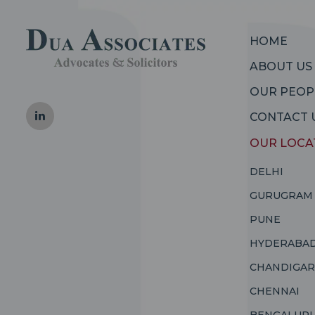
HOME
ABOUT US
OUR PEOP
CONTACT 
OUR LOCA
DELHI
GURUGRAM
PUNE
HYDERABA
CHANDIGA
CHENNAI
BENGALUR