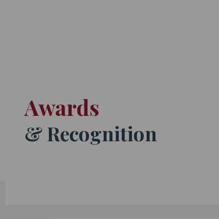
Awards
& Recognition