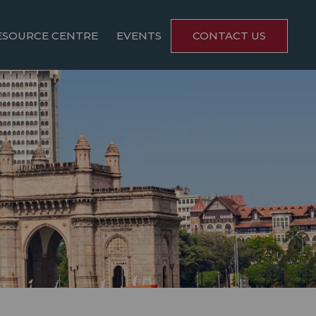
ESOURCE CENTRE
EVENTS
CONTACT US