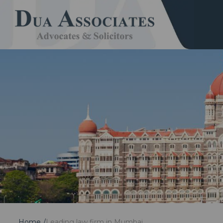
Home
Leading law firm in Mumbai