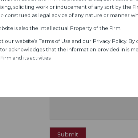
sing, soliciting work or inducement of any sort by the Fir
 be construed as legal advice of any nature or manner w
Fill up the form to Cont
bsite is also the Intellectual Property of the Firm.
 our website’s Terms of Use and our Privacy Policy. By c
 Nariman
itor acknowledges that the information provided in is me
rm and its activities.