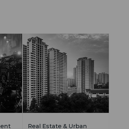
ment
Real Estate & Urban