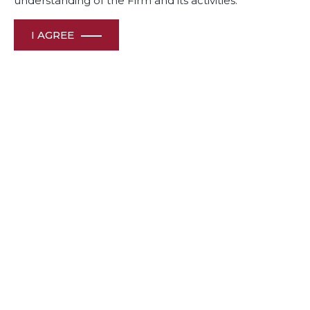
understanding of the Firm and its activities.
Competition Monthly – August 2022
I AGREE
View File
Competition Law Review – July 2022
View File
Competition Law Review – June 2022
View File
Competition Monthly – August 2021
View File
Competition Monthly – June July 2021
View File