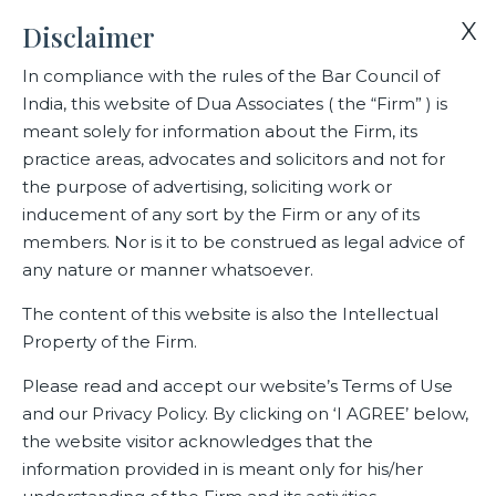
X
Disclaimer
In compliance with the rules of the Bar Council of
India, this website of Dua Associates ( the “Firm” ) is
Home
Publications
meant solely for information about the Firm, its
practice areas, advocates and solicitors and not for
the purpose of advertising, soliciting work or
Publications
inducement of any sort by the Firm or any of its
members. Nor is it to be construed as legal advice of
any nature or manner whatsoever.
The content of this website is also the Intellectual
Property of the Firm.
Please read and accept our website’s Terms of Use
and our Privacy Policy. By clicking on ‘I AGREE’ below,
the website visitor acknowledges that the
information provided in is meant only for his/her