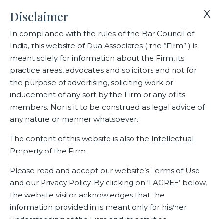
X
Disclaimer
In compliance with the rules of the Bar Council of
India, this website of Dua Associates ( the “Firm” ) is
meant solely for information about the Firm, its
practice areas, advocates and solicitors and not for
the purpose of advertising, soliciting work or
inducement of any sort by the Firm or any of its
members. Nor is it to be construed as legal advice of
any nature or manner whatsoever.
The content of this website is also the Intellectual
Home
Practice Areas
Capital Markets
Property of the Firm.
Please read and accept our website’s Terms of Use
and our Privacy Policy. By clicking on ‘I AGREE’ below,
Capital Markets
the website visitor acknowledges that the
information provided in is meant only for his/her