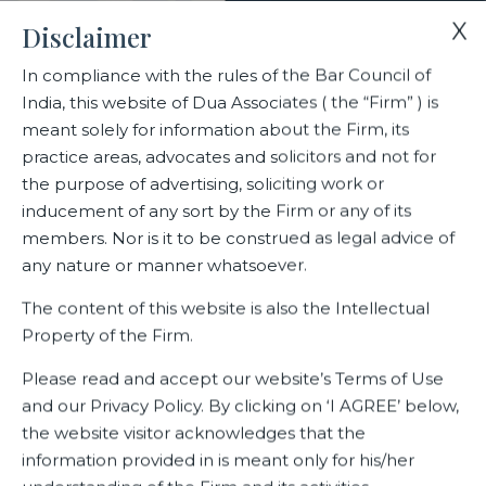
X
Disclaimer
In compliance with the rules of the Bar Council of
India, this website of Dua Associates ( the “Firm” ) is
meant solely for information about the Firm, its
practice areas, advocates and solicitors and not for
the purpose of advertising, soliciting work or
inducement of any sort by the Firm or any of its
members. Nor is it to be construed as legal advice of
any nature or manner whatsoever.
The content of this website is also the Intellectual
Home
Practice Areas
Intellectual Property Rights
Property of the Firm.
Please read and accept our website’s Terms of Use
and our Privacy Policy. By clicking on ‘I AGREE’ below,
Intellectual Property Rights
the website visitor acknowledges that the
information provided in is meant only for his/her