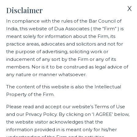
X
Disclaimer
In compliance with the rules of the Bar Council of
India, this website of Dua Associates ( the “Firm” ) is
Home
Events
Dua Associates Partner Meet in May 2023
meant solely for information about the Firm, its
practice areas, advocates and solicitors and not for
the purpose of advertising, soliciting work or
Dua Associates Partner Meet in
inducement of any sort by the Firm or any of its
May 2023
members. Nor is it to be construed as legal advice of
any nature or manner whatsoever.
The content of this website is also the Intellectual
Property of the Firm.
Related Events
Please read and accept our website’s Terms of Use
and our Privacy Policy. By clicking on ‘I AGREE’ below,
the website visitor acknowledges that the
information provided in is meant only for his/her