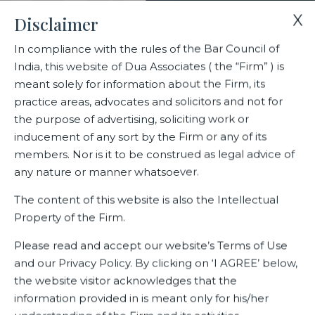
X
Disclaimer
In compliance with the rules of the Bar Council of
India, this website of Dua Associates ( the “Firm” ) is
Home
Events
meant solely for information about the Firm, its
Dua Associates at the American Bar Association (ABA) India
practice areas, advocates and solicitors and not for
Conference 2023
the purpose of advertising, soliciting work or
inducement of any sort by the Firm or any of its
members. Nor is it to be construed as legal advice of
Dua Associates at the American
any nature or manner whatsoever.
Bar Association (ABA) India
The content of this website is also the Intellectual
Conference 2023
Property of the Firm.
Please read and accept our website’s Terms of Use
and our Privacy Policy. By clicking on ‘I AGREE’ below,
Related Events
the website visitor acknowledges that the
information provided in is meant only for his/her