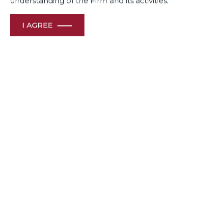
understanding of the Firm and its activities.
I AGREE
Dua Associates’ Partners Neeraj Kumar was a Speaker at a
session on : Post M&A and Shareholder Disputes and
Partner Shishir Sharma was a Moderator of another panel
on : Public Policy & Legal Profession : Changing Landscape
in India at the ABA India Conference in Delhi.