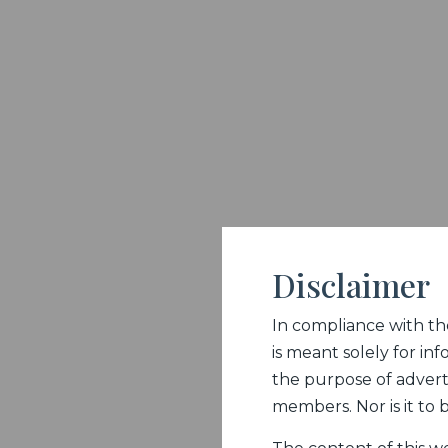
Disclaimer
In compliance with the 
is meant solely for inf
the purpose of adverti
members. Nor is it to