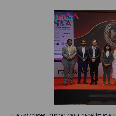
Dua Associates’ Partner was a panellist at a