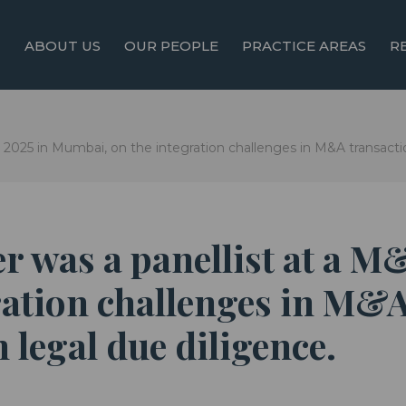
ABOUT US
OUR PEOPLE
PRACTICE AREAS
R
 2025 in Mumbai, on the integration challenges in M&A transactio
r was a panellist at a M
ation challenges in M&A
 legal due diligence.