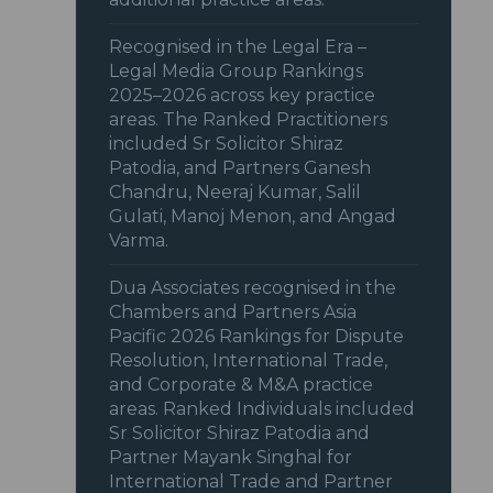
Recognised in the Legal Era –
Legal Media Group Rankings
2025–2026 across key practice
areas. The Ranked Practitioners
included Sr Solicitor Shiraz
Patodia, and Partners Ganesh
Chandru, Neeraj Kumar, Salil
Gulati, Manoj Menon, and Angad
Varma.
Dua Associates recognised in the
Chambers and Partners Asia
Pacific 2026 Rankings for Dispute
Resolution, International Trade,
and Corporate & M&A practice
areas. Ranked Individuals included
Sr Solicitor Shiraz Patodia and
Partner Mayank Singhal for
International Trade and Partner