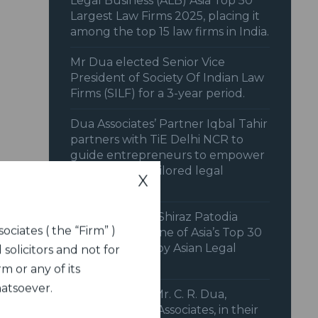
Legal Business (ALB) Asia Top 50
Largest Law Firms 2025, placing it
among the top 15 law firms in India.
Mr Dua elected Senior Vice
President of Society Of Indian Law
Firms (SILF) for a 3-year period.
Dua Associates’ Partner Iqbal Tahir
partners with TiE Delhi NCR to
guide entrepreneurs to empower
startups with tailored legal
X
strategies.
Senior Solicitor Shiraz Patodia
ociates ( the “Firm” )
recognized as one of Asia’s Top 30
Litigators 2025 by Asian Legal
 solicitors and not for
Business (ALB).
m or any of its
hatsoever.
IFCCI features Mr. C. R. Dua,
Chairman, Dua Associates, in their