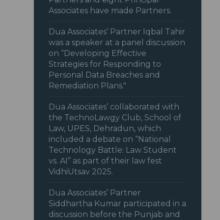
Associates have made Partners.
Dua Associates’ Partner Iqbal Tahir
was a speaker at a panel discussion
on “Developing Effective
Strategies for Responding to
Personal Data Breaches and
Remediation Plans."
Dua Associates’ collaborated with
the TechnoLawgy Club, School of
Law, UPES, Dehradun, which
included a debate on “National
Technology Battle: Law Student
vs. AI” as part of their law fest
VidhiUtsav 2025.
Dua Associates’ Partner
Siddhartha Kumar participated in a
discussion before the Punjab and