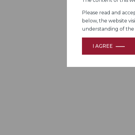
The content of this we
Please read and accept
below, the website vis
understanding of the Fi
I AGREE