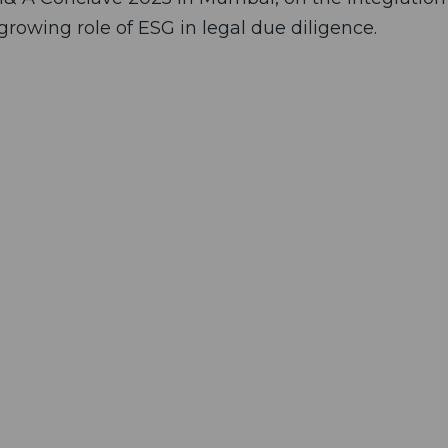
rowing role of ESG in legal due diligence.