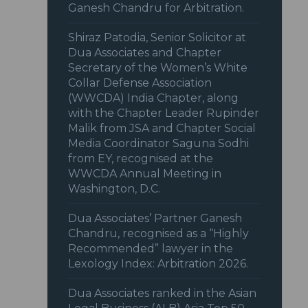
Ganesh Chandru for Arbitration.
Shiraz Patodia, Senior Solicitor at
Dua Associates and Chapter
Secretary of the Women’s White
Collar Defense Association
(WWCDA) India Chapter, along
with the Chapter Leader Rupinder
Malik from JSA and Chapter Social
Media Coordinator Saguna Sodhi
from EY, recognised at the
WWCDA Annual Meeting in
Washington, D.C.
Dua Associates’ Partner Ganesh
Chandru, recognised as a “Highly
Recommended” lawyer in the
Lexology Index: Arbitration 2026.
Dua Associates ranked in the Asian