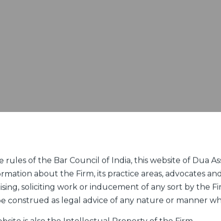
rules of the Bar Council of India, this website of Dua Ass
ormation about the Firm, its practice areas, advocates and
sing, soliciting work or inducement of any sort by the Fir
 be construed as legal advice of any nature or manner w