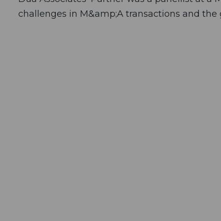
challenges in M&amp;A transactions and the g