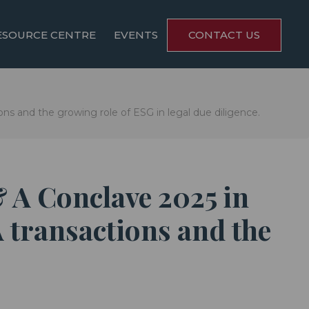
ESOURCE CENTRE
EVENTS
CONTACT US
ns and the growing role of ESG in legal due diligence.
& A Conclave 2025 in
 transactions and the