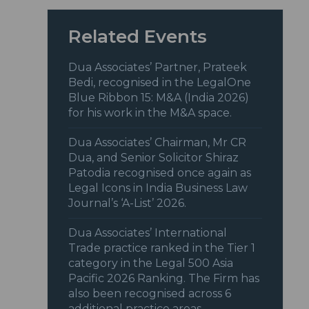
Related Events
Dua Associates’ Partner, Prateek
Bedi, recognised in the LegalOne
Blue Ribbon 15: M&A (India 2026)
for his work in the M&A space.
Dua Associates’ Chairman, Mr CR
Dua, and Senior Solicitor Shiraz
Patodia recognised once again as
Legal Icons in India Business Law
Journal’s ‘A-List’ 2026.
Dua Associates’ International
Trade practice ranked in the Tier 1
category in the Legal 500 Asia
Pacific 2026 Ranking. The Firm has
also been recognised across 6
additional practice areas.