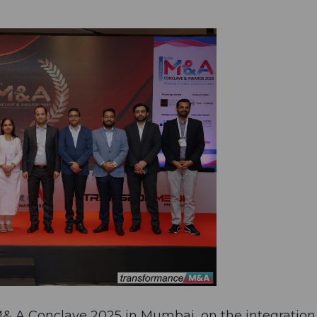
 M& A Conclave 2025 in Mumbai, on the integration