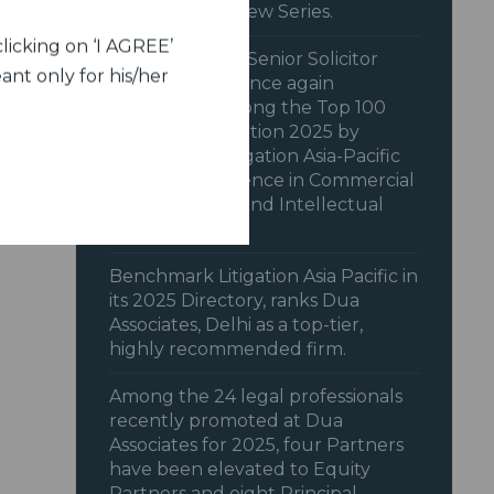
Member Interview Series.
licking on ‘I AGREE’
Dua Associates’ Senior Solicitor
ant only for his/her
Shiraz Patodia once again
recognized among the Top 100
Women in Litigation 2025 by
Benchmark Litigation Asia-Pacific
2025 for excellence in Commercial
& Transactions and Intellectual
Property.
Benchmark Litigation Asia Pacific in
its 2025 Directory, ranks Dua
Associates, Delhi as a top-tier,
highly recommended firm.
Among the 24 legal professionals
recently promoted at Dua
Associates for 2025, four Partners
have been elevated to Equity
Partners and eight Principal