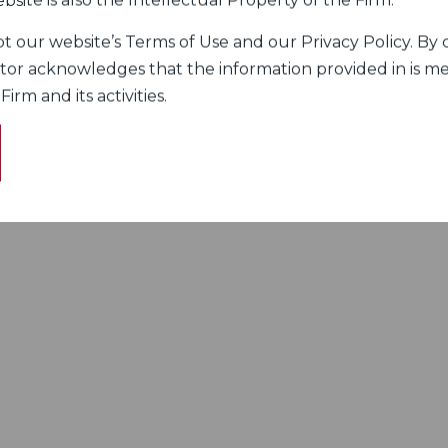
bsite is also the Intellectual Property of the Firm.
 our website’s Terms of Use and our Privacy Policy. By c
itor acknowledges that the information provided in is me
rm and its activities.