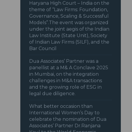
Haryana High Court – India on the
theme of “Law Firms: Foundation,
Governance, Scaling & Successful
Models”.The event was organized
under the joint aegis of the Indian
Law Institute (State Unit), Society
of Indian Law Firms (SILF), and the
Bar Council
Dua Associates’ Partner was a
panellist at a M& A Conclave 2025
in Mumbai, on the integration
challenges in M&A transactions
and the growing role of ESG in
legal due diligence.
What better occasion than
International Women’s Day to
celebrate the nomination of Dua
Associates’ Partner Dr.Ranjana