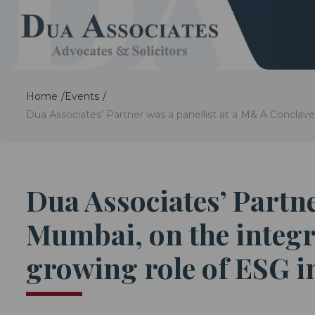
Home
Events
Dua Associates’ Partner was a panellist at a M& A Conclave
Dua Associates’ Partne
Mumbai, on the integr
growing role of ESG in