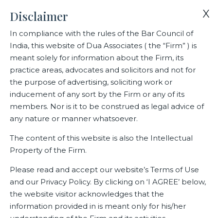
X
Disclaimer
In compliance with the rules of the Bar Council of
India, this website of Dua Associates ( the “Firm” ) is
Home
Events
India’s Super 50 Lawyers
meant solely for information about the Firm, its
practice areas, advocates and solicitors and not for
the purpose of advertising, soliciting work or
India’s Super 50 Lawyers
inducement of any sort by the Firm or any of its
members. Nor is it to be construed as legal advice of
any nature or manner whatsoever.
Related Events
The content of this website is also the Intellectual
Property of the Firm.
Please read and accept our website’s Terms of Use
and our Privacy Policy. By clicking on ‘I AGREE’ below,
the website visitor acknowledges that the
information provided in is meant only for his/her