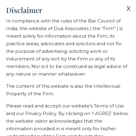
X
Disclaimer
In compliance with the rules of the Bar Council of
India, this website of Dua Associates ( the “Firm” ) is
Home
Events
Celebrating excellence !
meant solely for information about the Firm, its
practice areas, advocates and solicitors and not for
the purpose of advertising, soliciting work or
Celebrating excellence !
inducement of any sort by the Firm or any of its
members. Nor is it to be construed as legal advice of
any nature or manner whatsoever.
Related Events
The content of this website is also the Intellectual
Property of the Firm.
Please read and accept our website’s Terms of Use
and our Privacy Policy. By clicking on ‘I AGREE’ below,
the website visitor acknowledges that the
information provided in is meant only for his/her