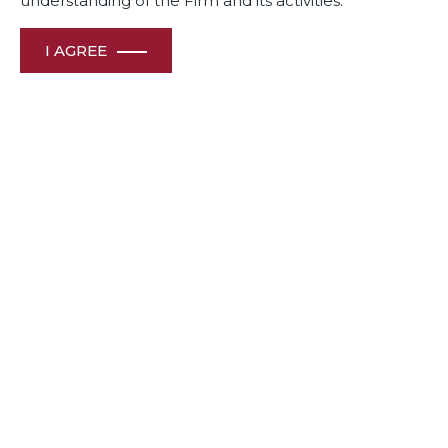
understanding of the Firm and its activities.
I AGREE
Legal Era – Legal media group 2024-25 rankings honours
Dua Associates’ Leading lawyers
Awards
& Recognition