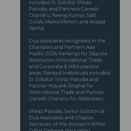
included Sr Solicitor Shiraz
Patodia, and Partners Ganesh
Chandru, Neeraj Kumar, Salil
Gulati, Manoj Menon, and Angad
Varma.
Dua Associates recognised in the
Chambers and Partners Asia
Pacific 2026 Rankings for Dispute
Resolution, International Trade,
and Corporate & M&A practice
areas. Ranked Individuals included
Sr Solicitor Shiraz Patodia and
Partner Mayank Singhal for
International Trade and Partner
Ganesh Chandru for Arbitration.
Shiraz Patodia, Senior Solicitor at
Dua Associates and Chapter
Secretary of the Women’s White
Collar Defense Association