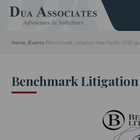
Home
Events
Benchmark Litigation Asia-Pacific 2022 gu
Benchmark Litigation 