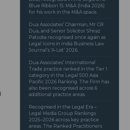
Blue Ribbon 15: M&A (India 2026)
for his work in the M&A space.
Dua Associates’ Chairman, Mr CR
Dua, and Senior Solicitor Shiraz
Patodia recognised once again as
Legal Icons in India Business Law
Journal’s ‘A-List’ 2026.
Dua Associates’ International
Trade practice ranked in the Tier 1
category in the Legal 500 Asia
Pacific 2026 Ranking. The Firm has
also been recognised across 6
d
additional practice areas.
Recognised in the Legal Era –
Legal Media Group Rankings
2025–2026 across key practice
areas. The Ranked Practitioners