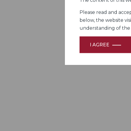
The content of this we
Please read and accept
below, the website vis
understanding of the Fi
I AGREE