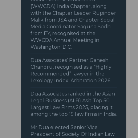
(WWCDA) India Chapter, along
with the Chapter Leader Rupinder
Malik from JSA and Chapter Social
Media Coordinator Saguna Sodhi
from EY, recognised at the
WWCDA Annual Meeting in
Washington, D.C.
Dua Associates’ Partner Ganesh
Chandru, recognised as a “Highly
Recommended” lawyer in the
Lexology Index: Arbitration 2026.
Dua Associates ranked in the Asian
Legal Business (ALB) Asia Top 50
Largest Law Firms 2025, placing it
among the top 15 law firms in India.
Mr Dua elected Senior Vice
President of Society Of Indian Law