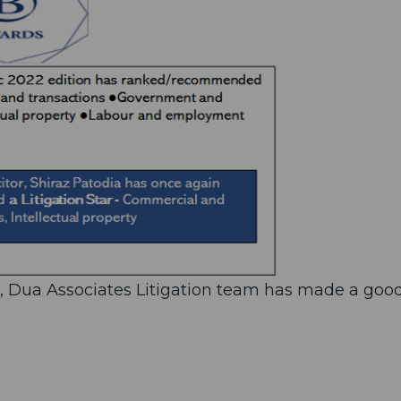
r, Dua Associates Litigation team has made a goo