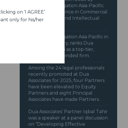
Benchmark Litigation Asia-Pacific
2025 for excellence in Commercial
licking on ‘I AGREE’
& Transactions and Intellectual
ant only for his/her
Property.
Benchmark Litigation Asia Pacific in
its 2025 Directory, ranks Dua
Associates, Delhi as a top-tier,
highly recommended firm.
Among the 24 legal professionals
recently promoted at Dua
Associates for 2025, four Partners
have been elevated to Equity
Partners and eight Principal
Associates have made Partners.
Dua Associates’ Partner Iqbal Tahir
was a speaker at a panel discussion
on “Developing Effective