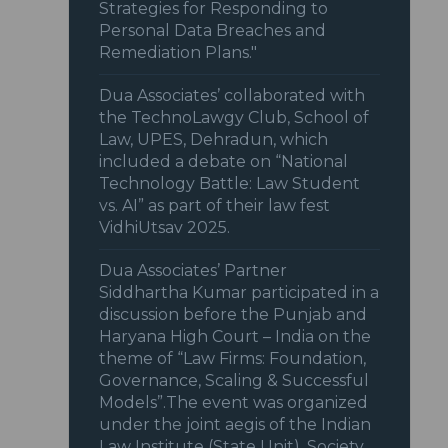
Strategies for Responding to
Personal Data Breaches and
Remediation Plans."
Dua Associates’ collaborated with
the TechnoLawgy Club, School of
Law, UPES, Dehradun, which
included a debate on “National
Technology Battle: Law Student
vs. AI” as part of their law fest
VidhiUtsav 2025.
Dua Associates’ Partner
Siddhartha Kumar participated in a
discussion before the Punjab and
Haryana High Court – India on the
theme of “Law Firms: Foundation,
Governance, Scaling & Successful
Models”.The event was organized
under the joint aegis of the Indian
Law Institute (State Unit), Society