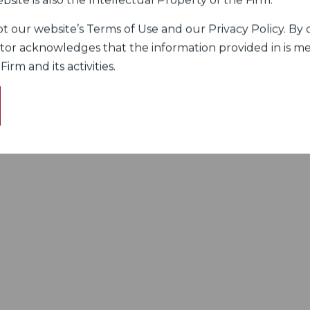
bsite is also the Intellectual Property of the Firm.
 our website’s Terms of Use and our Privacy Policy. By c
itor acknowledges that the information provided in is me
rm and its activities.