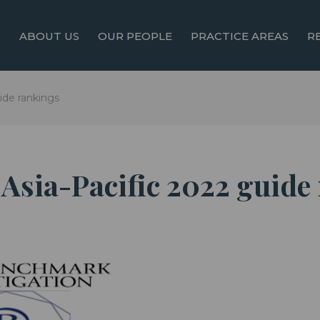
ABOUT US
OUR PEOPLE
PRACTICE AREAS
R
ide rankings
Asia-Pacific 2022 guide