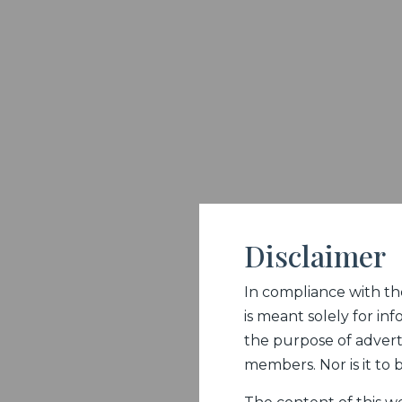
Disclaimer
In compliance with the 
is meant solely for inf
the purpose of adverti
members. Nor is it to