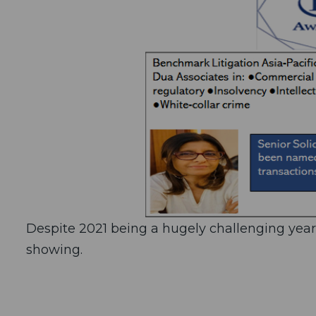
Despite 2021 being a hugely challenging yea
showing.