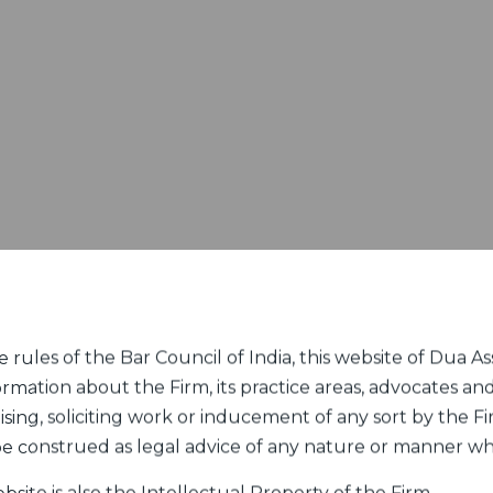
rules of the Bar Council of India, this website of Dua Ass
ormation about the Firm, its practice areas, advocates and
sing, soliciting work or inducement of any sort by the Fir
 be construed as legal advice of any nature or manner w