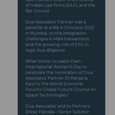
of Indian Law Firms (SILF), and the
Bar Council
Dua Associates’ Partner was a
panellist at a M& A Conclave 2025
in Mumbai, on the integration
challenges in M&A transactions
and the growing role of ESG in
legal due diligence.
What better occasion than
International Women’s Day to
celebrate the nomination of Dua
Associates’ Partner Dr.Ranjana
Kaul to the World Economic
Forum’s Global Future Council on
Space Technologies !
Dua Associates’ and its Partners
Shiraz Patodia – Senior Solicitor