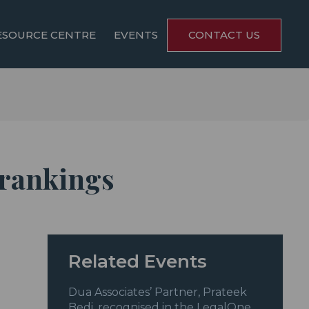
ESOURCE CENTRE
EVENTS
CONTACT US
 rankings
Related Events
Dua Associates’ Partner, Prateek
Bedi, recognised in the LegalOne