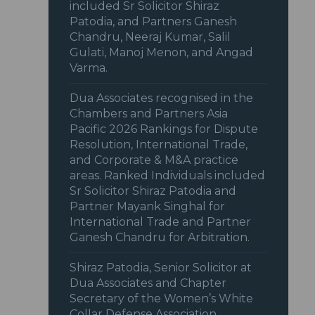
included Sr Solicitor Shiraz
Patodia, and Partners Ganesh
Chandru, Neeraj Kumar, Salil
Gulati, Manoj Menon, and Angad
Varma.
Dua Associates recognised in the
Chambers and Partners Asia
Pacific 2026 Rankings for Dispute
Resolution, International Trade,
and Corporate & M&A practice
areas. Ranked Individuals included
Sr Solicitor Shiraz Patodia and
Partner Mayank Singhal for
International Trade and Partner
Ganesh Chandru for Arbitration.
Shiraz Patodia, Senior Solicitor at
Dua Associates and Chapter
Secretary of the Women’s White
Collar Defense Association