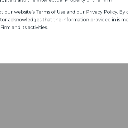
bsite is also the Intellectual Property of the Firm.
 our website’s Terms of Use and our Privacy Policy. By c
itor acknowledges that the information provided in is me
rm and its activities.