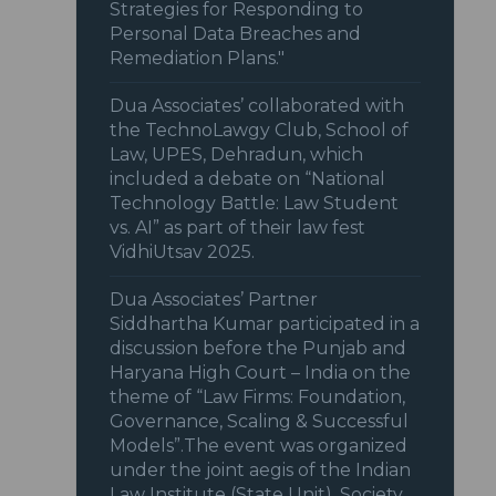
Strategies for Responding to
Personal Data Breaches and
Remediation Plans."
Dua Associates’ collaborated with
the TechnoLawgy Club, School of
Law, UPES, Dehradun, which
included a debate on “National
Technology Battle: Law Student
vs. AI” as part of their law fest
VidhiUtsav 2025.
Dua Associates’ Partner
Siddhartha Kumar participated in a
discussion before the Punjab and
Haryana High Court – India on the
theme of “Law Firms: Foundation,
Governance, Scaling & Successful
Models”.The event was organized
under the joint aegis of the Indian
Law Institute (State Unit), Society