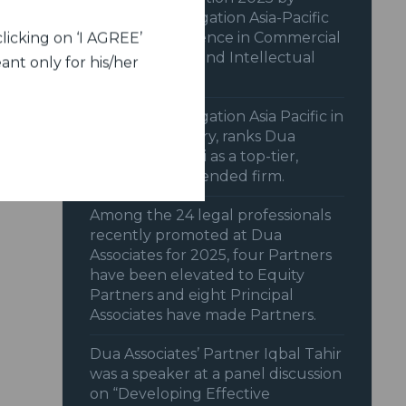
Benchmark Litigation Asia-Pacific
2025 for excellence in Commercial
licking on ‘I AGREE’
& Transactions and Intellectual
ant only for his/her
Property.
Benchmark Litigation Asia Pacific in
its 2025 Directory, ranks Dua
Associates, Delhi as a top-tier,
highly recommended firm.
Among the 24 legal professionals
recently promoted at Dua
Associates for 2025, four Partners
have been elevated to Equity
Partners and eight Principal
Associates have made Partners.
Dua Associates’ Partner Iqbal Tahir
was a speaker at a panel discussion
on “Developing Effective