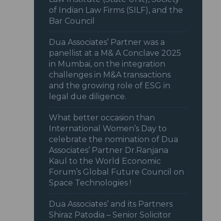
of Indian Law Firms (SILF), and the
Bar Council
Dua Associates’ Partner was a
panellist at a M& A Conclave 2025
in Mumbai, on the integration
challenges in M&A transactions
and the growing role of ESG in
legal due diligence.
What better occasion than
International Women’s Day to
celebrate the nomination of Dua
Associates’ Partner Dr.Ranjana
Kaul to the World Economic
Forum’s Global Future Council on
Space Technologies !
Dua Associates’ and its Partners
Shiraz Patodia – Senior Solicitor