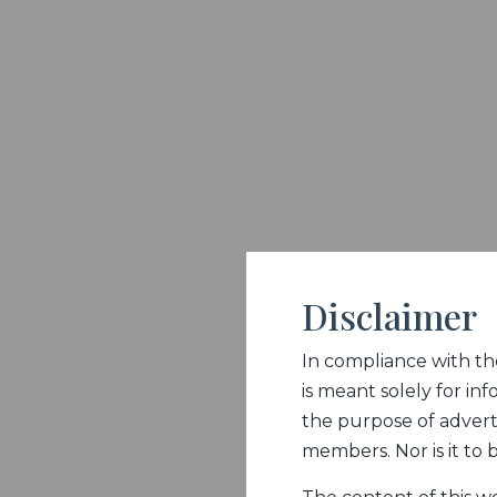
Disclaimer
In compliance with the 
is meant solely for inf
the purpose of adverti
members. Nor is it to