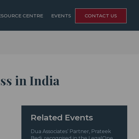
ESOURCE CENTRE
EVENTS
CONTACT US
ss in India
Related Events
Dua Associates’ Partner, Prateek
Bedi, recognised in the LegalOne