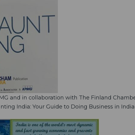
PMG and in collaboration with The Finland Chamb
ting India: Your Guide to Doing Business in India