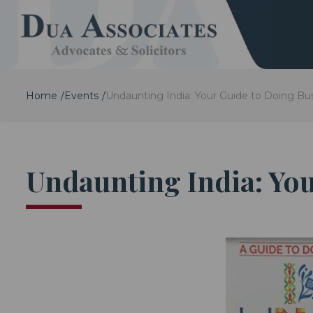
Home
Events
Undaunting India: Your Guide to Doing Bus
Undaunting India: You