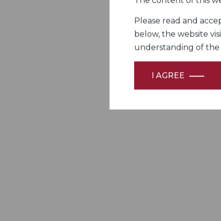
The content of this we
Please read and accept
below, the website vis
understanding of the Fi
I AGREE