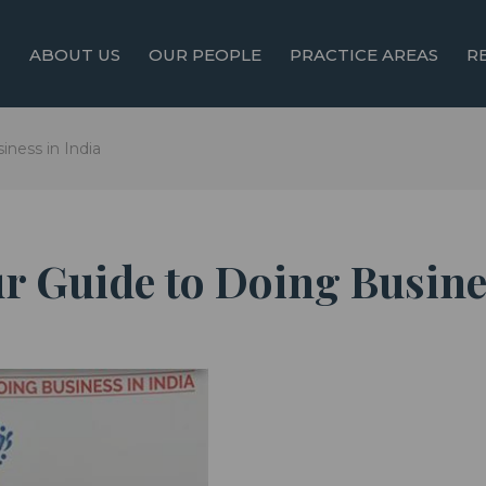
ABOUT US
OUR PEOPLE
PRACTICE AREAS
R
iness in India
r Guide to Doing Busine