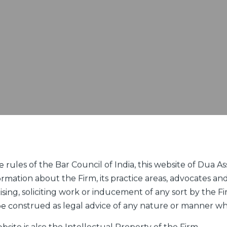
rules of the Bar Council of India, this website of Dua Ass
ormation about the Firm, its practice areas, advocates and
sing, soliciting work or inducement of any sort by the Fir
 be construed as legal advice of any nature or manner w