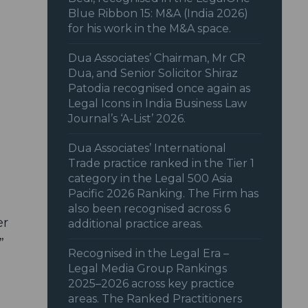
Blue Ribbon 15: M&A (India 2026)
for his work in the M&A space.
Dua Associates’ Chairman, Mr CR
Dua, and Senior Solicitor Shiraz
Patodia recognised once again as
Legal Icons in India Business Law
Journal’s ‘A-List’ 2026.
Dua Associates’ International
Trade practice ranked in the Tier 1
category in the Legal 500 Asia
Pacific 2026 Ranking. The Firm has
also been recognised across 6
er
additional practice areas.
”
Recognised in the Legal Era –
Legal Media Group Rankings
2025–2026 across key practice
areas. The Ranked Practitioners