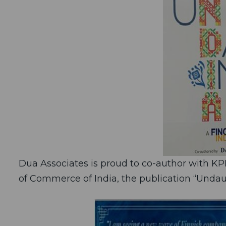
Dua Associates is proud to co-author with K
of Commerce of India, the publication “Undaun