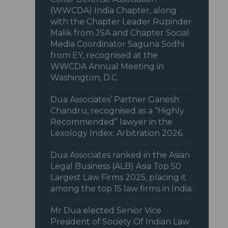
(WWCDA) India Chapter, along
with the Chapter Leader Rupinder
Malik from JSA and Chapter Social
Media Coordinator Saguna Sodhi
from EY, recognised at the
WWCDA Annual Meeting in
Washington, D.C.
Dua Associates’ Partner Ganesh
Chandru, recognised as a “Highly
Recommended” lawyer in the
Lexology Index: Arbitration 2026.
Dua Associates ranked in the Asian
Legal Business (ALB) Asia Top 50
Largest Law Firms 2025, placing it
among the top 15 law firms in India.
Mr Dua elected Senior Vice
President of Society Of Indian Law