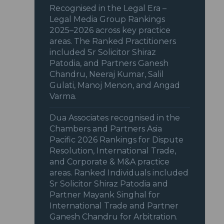
Recognised in the Legal Era –
Legal Media Group Rankings
2025–2026 across key practice
areas. The Ranked Practitioners
included Sr Solicitor Shiraz
Patodia, and Partners Ganesh
Chandru, Neeraj Kumar, Salil
Gulati, Manoj Menon, and Angad
Varma.
Dua Associates recognised in the
Chambers and Partners Asia
Pacific 2026 Rankings for Dispute
Resolution, International Trade,
and Corporate & M&A practice
areas. Ranked Individuals included
Sr Solicitor Shiraz Patodia and
Partner Mayank Singhal for
International Trade and Partner
Ganesh Chandru for Arbitration.