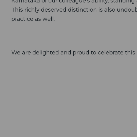
Karnataka of our colleague’s ability, standin
This richly deserved distinction is also undou
practice as well.
We are delighted and proud to celebrate this 