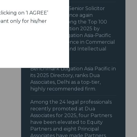
Dua Associates’ Senior Solicitor
licking on ‘I AGREE’
Shiraz Patodia once again
ant only for his/her
recognized among the Top 100
Women in Litigation 2025 by
Benchmark Litigation Asia-Pacific
2025 for excellence in Commercial
& Transactions and Intellectual
Property.
Benchmark Litigation Asia Pacific in
its 2025 Directory, ranks Dua
Associates, Delhi as a top-tier,
highly recommended firm.
Among the 24 legal professionals
recently promoted at Dua
Associates for 2025, four Partners
have been elevated to Equity
Partners and eight Principal
Associates have made Partners.