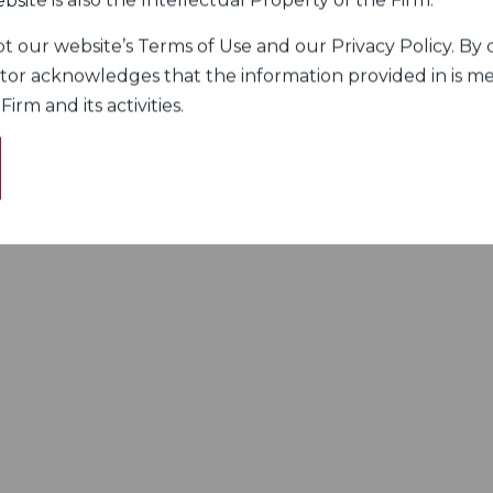
bsite is also the Intellectual Property of the Firm.
 our website’s Terms of Use and our Privacy Policy. By c
itor acknowledges that the information provided in is me
rm and its activities.