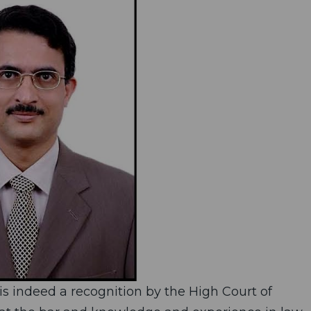
is indeed a recognition by the High Court of