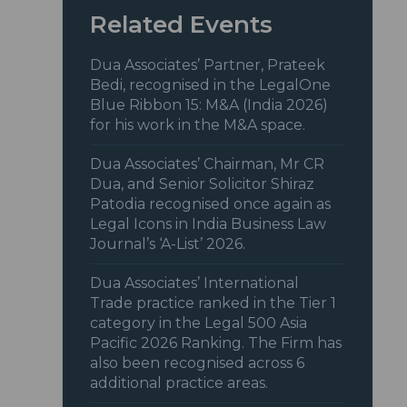
Related Events
Dua Associates’ Partner, Prateek
Bedi, recognised in the LegalOne
Blue Ribbon 15: M&A (India 2026)
for his work in the M&A space.
Dua Associates’ Chairman, Mr CR
Dua, and Senior Solicitor Shiraz
Patodia recognised once again as
Legal Icons in India Business Law
Journal’s ‘A-List’ 2026.
Dua Associates’ International
Trade practice ranked in the Tier 1
category in the Legal 500 Asia
Pacific 2026 Ranking. The Firm has
also been recognised across 6
additional practice areas.