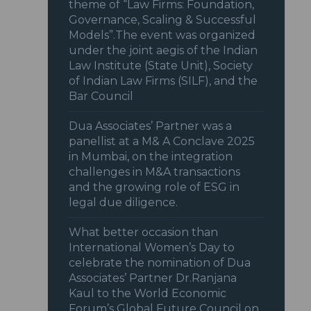
theme of “Law Firms: Foundation,
Governance, Scaling & Successful
Models”.The event was organized
under the joint aegis of the Indian
Law Institute (State Unit), Society
of Indian Law Firms (SILF), and the
Bar Council
Dua Associates’ Partner was a
panellist at a M& A Conclave 2025
in Mumbai, on the integration
challenges in M&A transactions
and the growing role of ESG in
legal due diligence.
What better occasion than
International Women’s Day to
celebrate the nomination of Dua
Associates’ Partner Dr.Ranjana
Kaul to the World Economic
Forum’s Global Future Council on