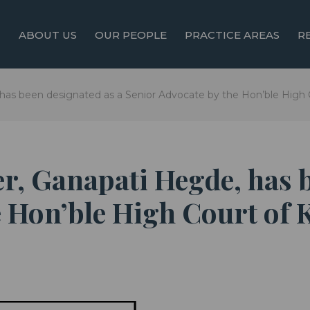
ABOUT US
OUR PEOPLE
PRACTICE AREAS
R
 has been designated as a Senior Advocate by the Hon’ble High 
er, Ganapati Hegde, has 
 Hon’ble High Court of K