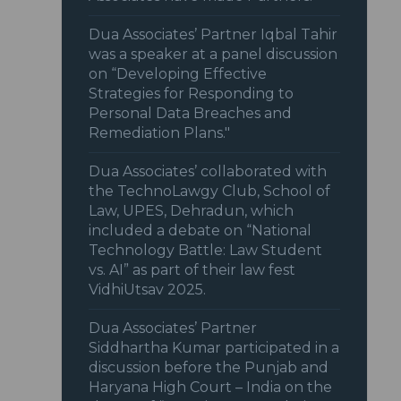
Dua Associates’ Partner Iqbal Tahir
was a speaker at a panel discussion
on “Developing Effective
Strategies for Responding to
Personal Data Breaches and
Remediation Plans."
Dua Associates’ collaborated with
the TechnoLawgy Club, School of
Law, UPES, Dehradun, which
included a debate on “National
Technology Battle: Law Student
vs. AI” as part of their law fest
VidhiUtsav 2025.
Dua Associates’ Partner
Siddhartha Kumar participated in a
discussion before the Punjab and
Haryana High Court – India on the