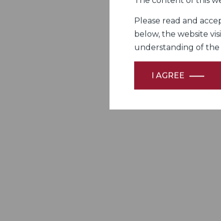
The content of this we
Please read and accept
below, the website vis
understanding of the Fi
I AGREE