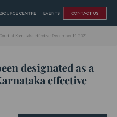
ESOURCE CENTRE
EVENTS
CONTACT US
Court of Karnataka effective December 14, 2021.
been designated as a
arnataka effective