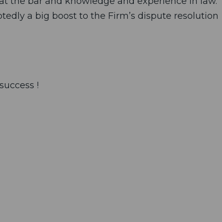
g at the bar and knowledge and experience in law.
btedly a big boost to the Firm’s dispute resolution
success !