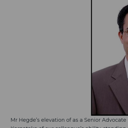
Mr Hegde’s elevation of as a Senior Advocate 