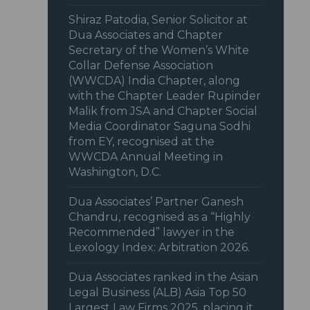
Shiraz Patodia, Senior Solicitor at
Dua Associates and Chapter
Secretary of the Women’s White
Collar Defense Association
(WWCDA) India Chapter, along
with the Chapter Leader Rupinder
Malik from JSA and Chapter Social
Media Coordinator Saguna Sodhi
from EY, recognised at the
WWCDA Annual Meeting in
Washington, D.C.
Dua Associates’ Partner Ganesh
Chandru, recognised as a “Highly
Recommended” lawyer in the
Lexology Index: Arbitration 2026.
Dua Associates ranked in the Asian
Legal Business (ALB) Asia Top 50
Largest Law Firms 2025, placing it