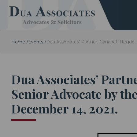
Home
Events
Dua Associates’ Partner, Ganapati Hegde,
Dua Associates’ Partn
Senior Advocate by the
December 14, 2021.