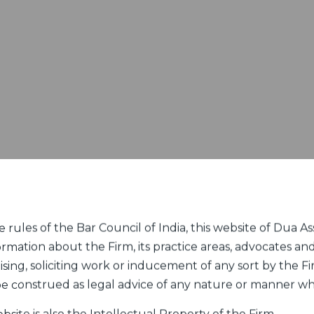
rules of the Bar Council of India, this website of Dua Ass
ormation about the Firm, its practice areas, advocates and
sing, soliciting work or inducement of any sort by the Fir
 be construed as legal advice of any nature or manner w