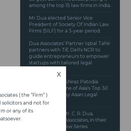
among the top 15 law firms in India.
Mr Dua elected Senior Vice
President of Society Of Indian Law
Firms (SILF) for a 3-year period.
Dua Associates’ Partner Iqbal Tahir
partners with TiE Delhi NCR to
guide entrepreneurs to empower
startups with tailored legal
strategies.
X
Senior Solicitor Shiraz Patodia
recognized as one of Asia’s Top 30
Litigators 2025 by Asian Legal
ociates ( the “Firm” )
Business (ALB).
 solicitors and not for
m or any of its
IFCCI features Mr. C. R. Dua,
hatsoever.
Chairman, Dua Associates, in their
Member Interview Series.