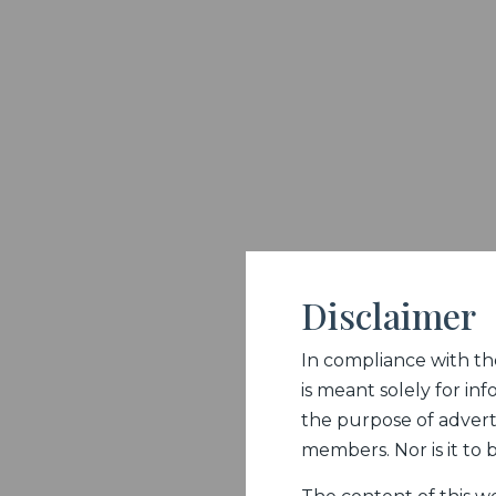
Disclaimer
In compliance with the 
is meant solely for inf
the purpose of adverti
members. Nor is it to