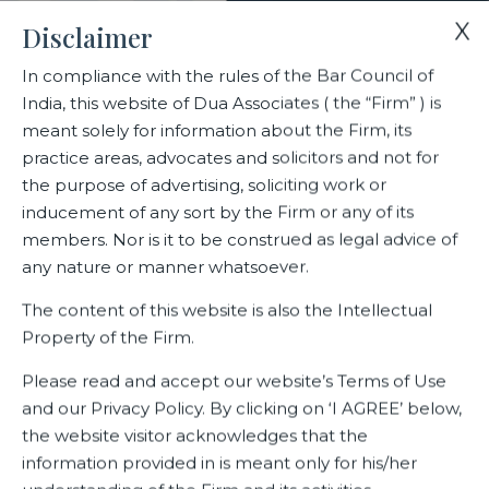
X
Disclaimer
In compliance with the rules of the Bar Council of
India, this website of Dua Associates ( the “Firm” ) is
Home
Events
meant solely for information about the Firm, its
The 10th edition of the Annual Indian LegalEra Awards 2021
practice areas, advocates and solicitors and not for
the purpose of advertising, soliciting work or
inducement of any sort by the Firm or any of its
The 10th edition of the Annual
members. Nor is it to be construed as legal advice of
Indian LegalEra Awards 2021
any nature or manner whatsoever.
The content of this website is also the Intellectual
Property of the Firm.
Related Events
Please read and accept our website’s Terms of Use
and our Privacy Policy. By clicking on ‘I AGREE’ below,
the website visitor acknowledges that the
information provided in is meant only for his/her