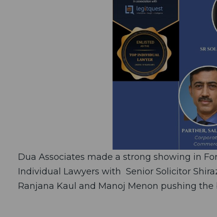
Dua Associates made a strong showing in Forb
Individual Lawyers with Senior Solicitor Shira
Ranjana Kaul and Manoj Menon pushing the bo