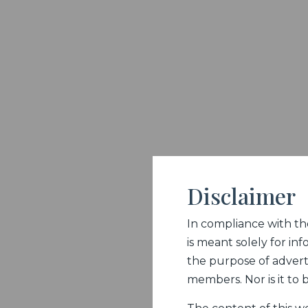
Disclaimer
In compliance with the 
is meant solely for inf
the purpose of adverti
members. Nor is it to