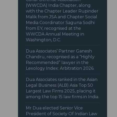
(WWCDA) India Chapter, along
with the Chapter Leader Rupinder
Malik from JSA and Chapter Social
Media Coordinator Saguna Sodhi
from EY, recognised at the
WWCDA Annual Meeting in
Washington, D.C.
Dua Associates’ Partner Ganesh
Chandru, recognised as a “Highly
Recommended” lawyer in the
Lexology Index: Arbitration 2026.
Dua Associates ranked in the Asian
Legal Business (ALB) Asia Top 50
Largest Law Firms 2025, placing it
among the top 15 law firms in India.
Mr Dua elected Senior Vice
President of Society Of Indian Law