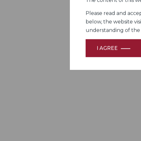
The content of this we
Please read and accept
below, the website vis
understanding of the Fi
I AGREE