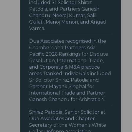
included Sr Solicitor Shiraz
Patodia, and Partners Ganesh
Chandru, Neeraj Kumar, Salil
Gulati, Manoj Menon, and Angad
Varma.
Dua Associates recognised in the
Chambers and Partners Asia
Pacific 2026 Rankings for Dispute
Resolution, International Trade,
and Corporate & M&A practice
areas. Ranked Individuals included
Sr Solicitor Shiraz Patodia and
Partner Mayank Singhal for
International Trade and Partner
Ganesh Chandru for Arbitration.
Shiraz Patodia, Senior Solicitor at
Dua Associates and Chapter
Secretary of the Women’s White
Collar Defense Association