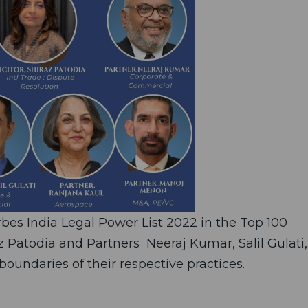
es India Legal Power List 2022 in the Top 100
z Patodia and Partners Neeraj Kumar, Salil Gulati,
undaries of their respective practices.