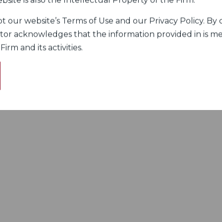
bsite is also the Intellectual Property of the Firm.
 our website’s Terms of Use and our Privacy Policy. By c
itor acknowledges that the information provided in is me
rm and its activities.