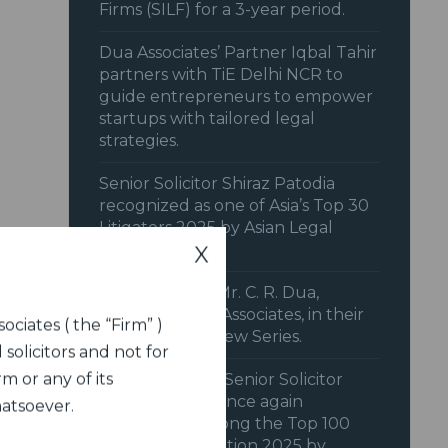
Firms (SILF) for a 3-year period.
Dua Associates’ Partner Iqbal Tahir
partners with TiE Delhi NCR to
guide entrepreneurs to empower
startups with tailored legal
strategies.
Senior Solicitor Shiraz Patodia
recognized as one of Asia’s Top 30
Litigators 2025 by Asian Legal
Business (ALB).
X
IFCCI features Mr. C. R. Dua,
Chairman, Dua Associates, in their
ociates ( the “Firm” )
Member Interview Series.
 solicitors and not for
m or any of its
Dua Associates’ Senior Solicitor
Shiraz Patodia once again
hatsoever.
recognized among the Top 100
Women in Litigation 2025 by