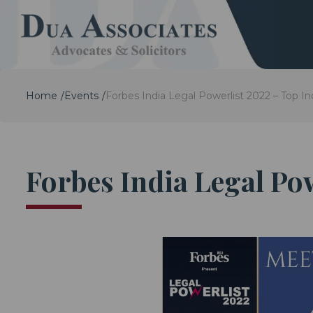
Home
Events
Forbes India Legal Powerlist 2022 – Top In
Forbes India Legal Po