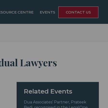
ESOURCE CENTRE
EVENTS
CONTACT US
idual Lawyers
Related Events
Dua Associates’ Partner, Prateek
Bedi, recognised in the LegalOne