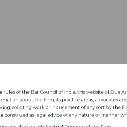
rules of the Bar Council of India, this website of Dua Ass
ormation about the Firm, its practice areas, advocates and
sing, soliciting work or inducement of any sort by the Fir
 be construed as legal advice of any nature or manner w