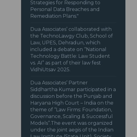
Strategies for Responding to
Personal Data Breaches and
Remediation Plans."
Dua Associates’ collaborated with
the TechnoLawgy Club, School of
Law, UPES, Dehradun, which
included a debate on “National
Technology Battle: Law Student
vs. AI” as part of their law fest
VidhiUtsav 2025.
Dua Associates’ Partner
Siddhartha Kumar participated in a
discussion before the Punjab and
Haryana High Court – India on the
theme of “Law Firms: Foundation,
Governance, Scaling & Successful
Models”.The event was organized
under the joint aegis of the Indian
Law Institute (State Unit), Society