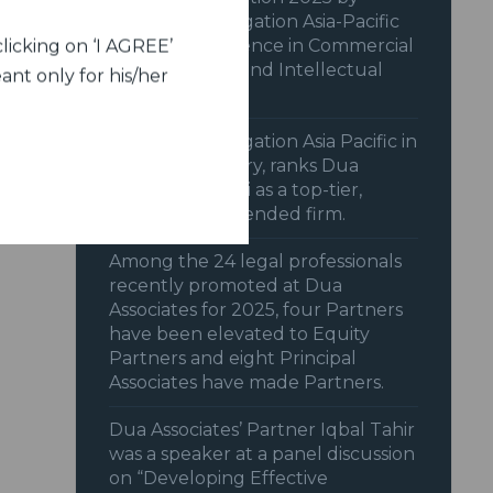
Benchmark Litigation Asia-Pacific
2025 for excellence in Commercial
licking on ‘I AGREE’
& Transactions and Intellectual
ant only for his/her
Property.
Benchmark Litigation Asia Pacific in
its 2025 Directory, ranks Dua
Associates, Delhi as a top-tier,
highly recommended firm.
Among the 24 legal professionals
recently promoted at Dua
Associates for 2025, four Partners
have been elevated to Equity
Partners and eight Principal
Associates have made Partners.
Dua Associates’ Partner Iqbal Tahir
was a speaker at a panel discussion
on “Developing Effective