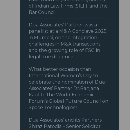
of Indian Law Firms (SILF), and the
Bar Council
Dua Associates’ Partner was a
panellist at a M& A Conclave 2025
in Mumbai, on the integration
challenges in M&A transactions
and the growing role of ESG in
legal due diligence.
What better occasion than
International Women’s Day to
celebrate the nomination of Dua
Associates’ Partner Dr.Ranjana
Kaul to the World Economic
Forum’s Global Future Council on
Space Technologies !
Dua Associates’ and its Partners
Shiraz Patodia – Senior Solicitor