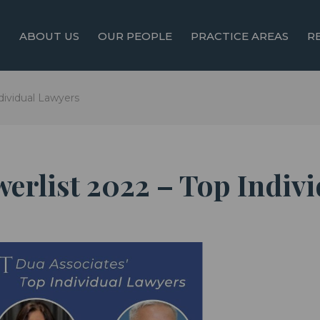
ABOUT US
OUR PEOPLE
PRACTICE AREAS
R
dividual Lawyers
werlist 2022 – Top Indiv