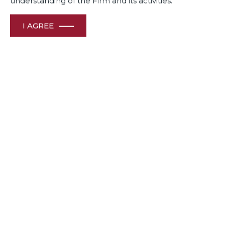
understanding of the Firm and its activities.
I AGREE
Dua Associates’ Sr. Solicitor Shiraz Patodia recognized as
one of India’s top 10 in trade law experts and Partner, Manoj
Menon as among the Top 10 Bengaluru-Based Corporate &
M&A Lawyers Transforming India’s Business in 2023