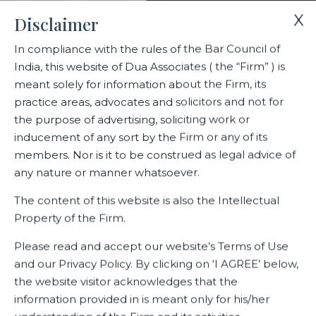
X
Disclaimer
In compliance with the rules of the Bar Council of
India, this website of Dua Associates ( the “Firm” ) is
Home
Events
meant solely for information about the Firm, its
Dua Associates’ Sr. Solicitor Shiraz Patodia recognized as one of
practice areas, advocates and solicitors and not for
India’s top 10 in trade law experts and Partner
the purpose of advertising, soliciting work or
inducement of any sort by the Firm or any of its
members. Nor is it to be construed as legal advice of
Dua Associates’ Sr. Solicitor
any nature or manner whatsoever.
Shiraz Patodia recognized as
The content of this website is also the Intellectual
one of India’s top 10 in trade law
Property of the Firm.
experts and Partner
Please read and accept our website’s Terms of Use
and our Privacy Policy. By clicking on ‘I AGREE’ below,
the website visitor acknowledges that the
information provided in is meant only for his/her
Related Events