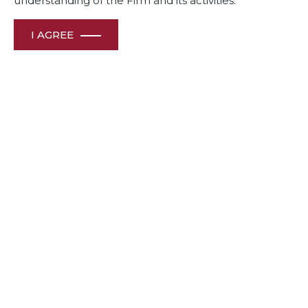
understanding of the Firm and its activities.
I AGREE
The Firm reinforces its reputation in Corporate &
Commercial Law and International Trade (Wto, Bit
Arbitration) practices in India Business Law Journal’s Indian
Law Firm Awards 2024.