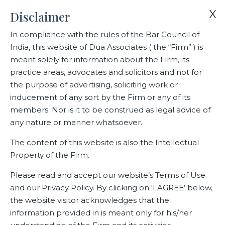
X
Disclaimer
In compliance with the rules of the Bar Council of
India, this website of Dua Associates ( the “Firm” ) is
Home
Events
meant solely for information about the Firm, its
Dua Associates rankings in India Business Law Journal’s Indian
practice areas, advocates and solicitors and not for
Law Firm Awards 2024
the purpose of advertising, soliciting work or
inducement of any sort by the Firm or any of its
members. Nor is it to be construed as legal advice of
Dua Associates rankings in
any nature or manner whatsoever.
India Business Law Journal’s
The content of this website is also the Intellectual
Indian Law Firm Awards 2024
Property of the Firm.
Please read and accept our website’s Terms of Use
and our Privacy Policy. By clicking on ‘I AGREE’ below,
Related Events
the website visitor acknowledges that the
information provided in is meant only for his/her