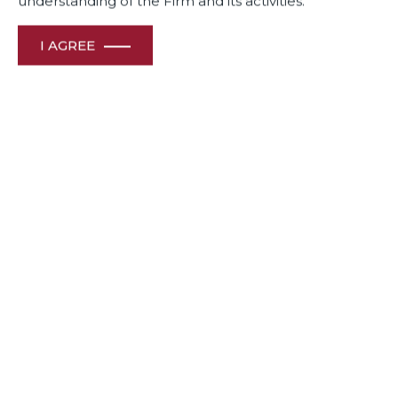
understanding of the Firm and its activities.
I AGREE
Dua Associates celebrates its Legal Icons, Chairman Mr CR
Dua & Senior Solicitor Shiraz Patodia who are
acknowledged luminaries of India’s legal profession.
We are proud of A-List Lawyer Manoj Menon, a “star
performer” who sets high standards in terms of quality and
the ability to handle complex matters.