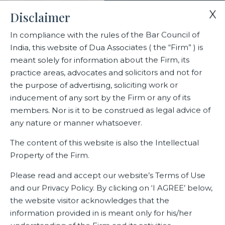
X
Disclaimer
In compliance with the rules of the Bar Council of
India, this website of Dua Associates ( the “Firm” ) is
Home
Events
meant solely for information about the Firm, its
India Business Law Journal list of India’s most recommended
practice areas, advocates and solicitors and not for
lawyers of 2023-24
the purpose of advertising, soliciting work or
inducement of any sort by the Firm or any of its
members. Nor is it to be construed as legal advice of
India Business Law Journal list
any nature or manner whatsoever.
of India’s most recommended
The content of this website is also the Intellectual
lawyers of 2023-24
Property of the Firm.
Please read and accept our website’s Terms of Use
and our Privacy Policy. By clicking on ‘I AGREE’ below,
Related Events
the website visitor acknowledges that the
information provided in is meant only for his/her