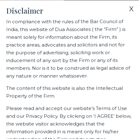
X
Disclaimer
In compliance with the rules of the Bar Council of
India, this website of Dua Associates ( the “Firm” ) is
Home
Events
meant solely for information about the Firm, its
Dr BK Syngal inducted into the New Internet IPv6 Hall of Fame
practice areas, advocates and solicitors and not for
the purpose of advertising, soliciting work or
inducement of any sort by the Firm or any of its
Dr BK Syngal inducted into the
members. Nor is it to be construed as legal advice of
New Internet IPv6 Hall of Fame
any nature or manner whatsoever.
The content of this website is also the Intellectual
Property of the Firm.
Related Events
Please read and accept our website’s Terms of Use
and our Privacy Policy. By clicking on ‘I AGREE’ below,
the website visitor acknowledges that the
information provided in is meant only for his/her