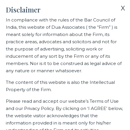
X
Disclaimer
In compliance with the rules of the Bar Council of
India, this website of Dua Associates ( the “Firm” ) is
Home
Deals
meant solely for information about the Firm, its
Dua Associates’ transaction team of Prateek Bedi (Partner),
practice areas, advocates and solicitors and not for
Nityashjit Kaur (Partner), Rishabh Halwai (Senior Associate) and
the purpose of advertising, soliciting work or
Vaibhav Tripathi (Senior Associate).
inducement of any sort by the Firm or any of its
members. Nor is it to be construed as legal advice of
any nature or manner whatsoever.
Dua Associates’ transaction
The content of this website is also the Intellectual
team of Prateek Bedi (Partner),
Property of the Firm.
Nityashjit Kaur (Partner),
Please read and accept our website’s Terms of Use
Rishabh Halwai (Senior
and our Privacy Policy. By clicking on ‘I AGREE’ below,
Associate) and Vaibhav Tripathi
the website visitor acknowledges that the
(Senior Associate).
information provided in is meant only for his/her