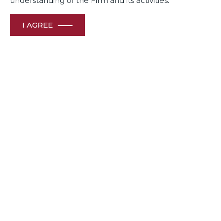
understanding of the Firm and its activities.
I AGREE
Related Deals