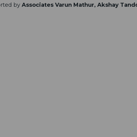
rted by
Associates Varun Mathur, Akshay Tand