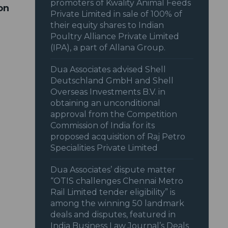
promoters of Kwality Animal Feeds
on
Private Limited in sale of 100% of
their equity shares to Indian
Poultry Alliance Private Limited
(IPA), a part of Allana Group.
Dua Associates advised Shell
Deutschland GmbH and Shell
Overseas Investments B.V. in
obtaining an unconditional
approval from the Competition
Commission of India for its
proposed acquisition of Raj Petro
Specialities Private Limited
Dua Associates’ dispute matter
“OTIS challenges Chennai Metro
Rail Limited tender eligibility” is
among the winning 50 landmark
deals and disputes, featured in
India Business Law Journal’s Deals