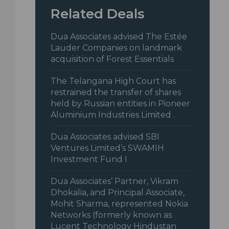
Related Deals
Dua Associates advised The Estée
Lauder Companies on landmark
acquisition of Forest Essentials
The Telangana High Court has
restrained the transfer of shares
held by Russian entities in Pioneer
Aluminium Industries Limited .
Dua Associates advised SBI
Ventures Limited’s SWAMIH
Investment Fund I
Dua Associates’ Partner, Vikram
Dhokalia, and Principal Associate,
Mohit Sharma, represented Nokia
Networks (formerly known as
Lucent Technology Hindustan