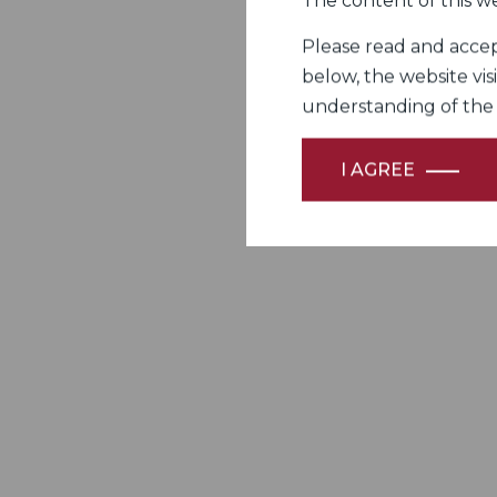
The content of this we
Please read and accept
below, the website vis
understanding of the Fi
I AGREE