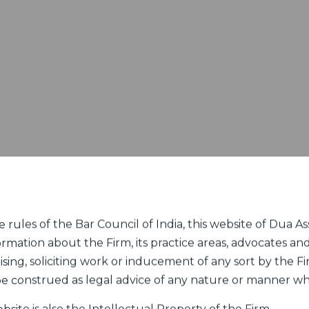
rules of the Bar Council of India, this website of Dua Ass
ormation about the Firm, its practice areas, advocates and
sing, soliciting work or inducement of any sort by the Fir
 be construed as legal advice of any nature or manner w