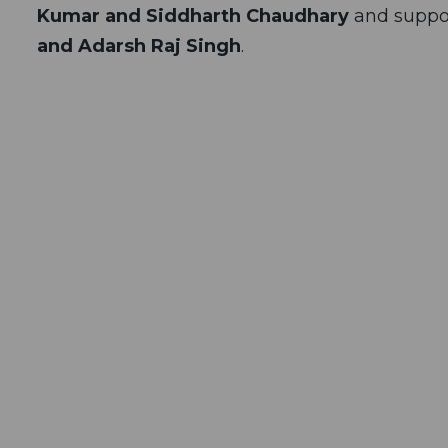
Kumar and Siddharth Chaudhary
and suppo
and Adarsh Raj Singh
.