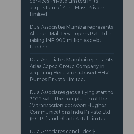
Services Private Limited in its
acquisition of Zero Mass Private
Limited
Dua Associates Mumbai represents
Alliance Mall Developers Pvt Ltd in
raising INR 900 million as debt
funding.
Dua Associates Mumbai represents
Atlas Copco Group Company in
acquiring Bengaluru-based HHV
Pumps Private Limited.
Dua Associates gets a flying start to
2022 with the completion of the
JV transaction between Hughes
Communications India Private Ltd
(HCIPL) and Bharti Airtel Limited.
Dua Associates concludes $