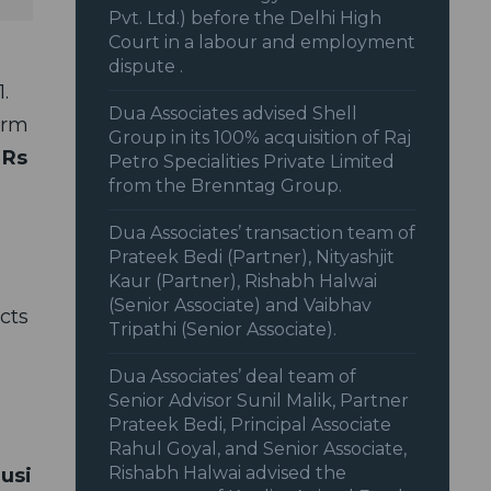
Pvt. Ltd.) before the Delhi High
Court in a labour and employment
dispute .
1.
Dua Associates advised Shell
irm
Group in its 100% acquisition of Raj
o
Rs
Petro Specialities Private Limited
from the Brenntag Group.
Dua Associates’ transaction team of
Prateek Bedi (Partner), Nityashjit
Kaur (Partner), Rishabh Halwai
(Senior Associate) and Vaibhav
cts
Tripathi (Senior Associate).
Dua Associates’ deal team of
Senior Advisor Sunil Malik, Partner
Prateek Bedi, Principal Associate
Rahul Goyal, and Senior Associate,
Rishabh Halwai advised the
Tusi