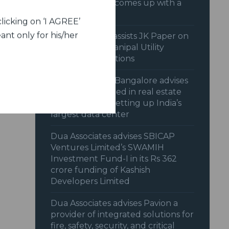
Bollywood and comes up with a
hit
licking on ‘I AGREE’
ant only for his/her
Dua Associates assists JK Paper on
acquisition of Manipal Utility
Packaging Solutions
Dua Associates, Bangalore advises
Nxtra Data Limited in real estate
transaction for setting up India’s
largest data center
Dua Associates advises SBICAP
Ventures Limited’s SWAMIH
Investment Fund-I in its Rs 362
crore funding of Kashish
Developers Limited
Dua Associates advises Pavion a
provider of integrated solutions for
fire, safety, security, and critical