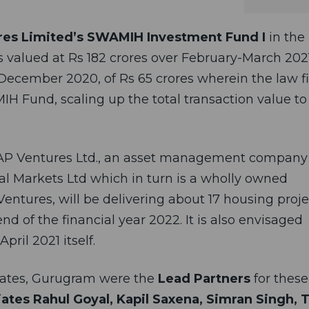
es Limited’s SWAMIH Investment Fund I
in the
s valued at Rs 182 crores over February-March 202
December 2020, of Rs 65 crores wherein the law f
IH Fund, scaling up the total transaction value t
CAP Ventures Ltd., an asset management company
tal Markets Ltd which in turn is a wholly owned
Ventures, will be delivering about 17 housing proje
d of the financial year 2022. It is also envisaged
pril 2021 itself.
iates, Gurugram
were the
Lead Partners
for these
iates
Rahul Goyal, Kapil Saxena, Simran Singh, 