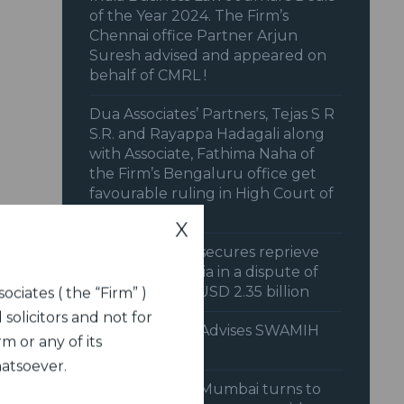
of the Year 2024. The Firm’s
Chennai office Partner Arjun
Suresh advised and appeared on
behalf of CMRL !
Dua Associates’ Partners, Tejas S R
S.R. and Rayappa Hadagali along
with Associate, Fathima Naha of
the Firm’s Bengaluru office get
favourable ruling in High Court of
Karnataka
X
Dua Associates secures reprieve
for Union of India in a dispute of
approximately USD 2.35 billion
ociates ( the “Firm” )
 solicitors and not for
Dua Associates Advises SWAMIH
m or any of its
Fund
hatsoever.
Dua Associates Mumbai turns to