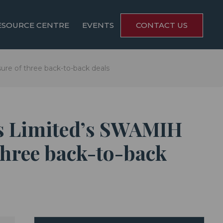
ESOURCE CENTRE
EVENTS
CONTACT US
ure of three back-to-back deals
es Limited’s SWAMIH
 three back-to-back