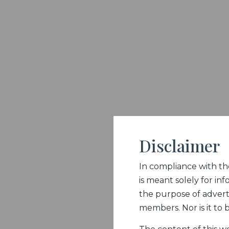
Disclaimer
In compliance with the 
is meant solely for inf
the purpose of adverti
members. Nor is it to