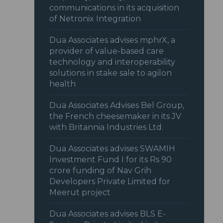
communications in its acquisition
of Netronix Integration
Dua Associates advises mphrX, a
provider of value-based care
technology and interoperability
solutions in stake sale to agilon
health
Dua Associates Advises Bel Group,
the French cheesemaker in its JV
with Britannia Industries Ltd.
Dua Associates advises SWAMIH
Investment Fund I for its Rs 90
crore funding of Nav Grih
Developers Private Limited for
Meerut project
Dua Associates advises BLS E-