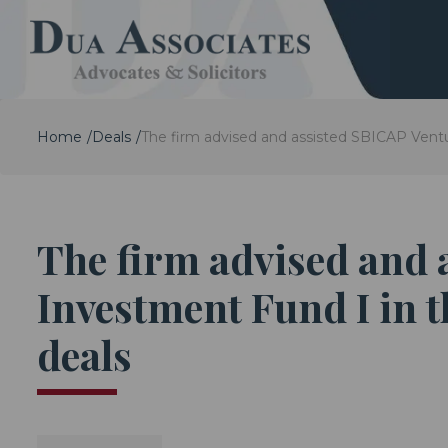
Home
Deals
The firm advised and assisted SBICAP Ventu
The firm advised and
Investment Fund I in t
deals