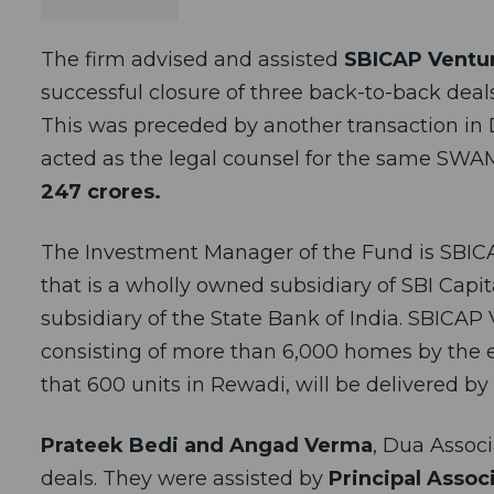
The firm advised and assisted
SBICAP Ventur
successful closure of three back-to-back deal
This was preceded by another transaction in 
acted as the legal counsel for the same SWAM
247 crores.
The Investment Manager of the Fund is SBI
that is a wholly owned subsidiary of SBI Capi
subsidiary of the State Bank of India. SBICAP 
consisting of more than 6,000 homes by the en
that 600 units in Rewadi, will be delivered by A
Prateek Bedi and Angad Verma
, Dua Assoc
deals. They were assisted by
Principal Assoc