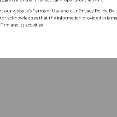
bsite is also the Intellectual Property of the Firm.
 our website’s Terms of Use and our Privacy Policy. By c
itor acknowledges that the information provided in is me
rm and its activities.