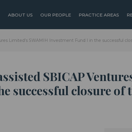
ABOUT US
OUR PEOPLE
PRACTICE AREAS
R
res Limited’s SWAMIH Investment Fund I in the successful clos
 assisted SBICAP Ventur
he successful closure of