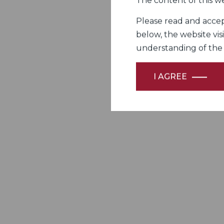
The content of this we
Please read and accept
below, the website vis
understanding of the Fi
I AGREE