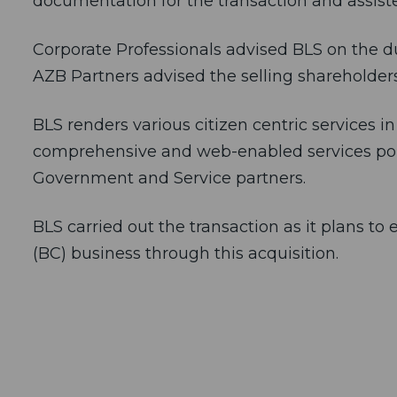
documentation for the transaction and assiste
Corporate Professionals advised BLS on the du
AZB Partners advised the selling shareholders
BLS renders various citizen centric services in
comprehensive and web-enabled services porta
Government and Service partners.
BLS carried out the transaction as it plans t
(BC) business through this acquisition.