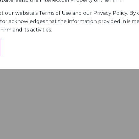
bsite is also the Intellectual Property of the Firm.
 our website’s Terms of Use and our Privacy Policy. By c
itor acknowledges that the information provided in is me
rm and its activities.