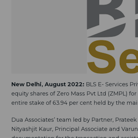
New Delhi, August 2022:
BLS E- Services Pri
equity shares of Zero Mass Pvt Ltd (ZMPL) for 
entire stake of 63.94 per cent held by the m
Dua Associates’ team led by Partner, Prateek 
Nityashjit Kaur, Principal Associate and Varu