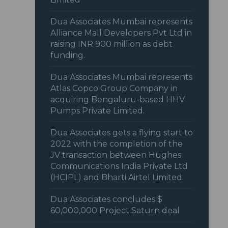
Dua Associates Mumbai represents
Alliance Mall Developers Pvt Ltd in
raising INR 900 million as debt
funding.
Dua Associates Mumbai represents
Atlas Copco Group Company in
acquiring Bengaluru-based HHV
Pumps Private Limited.
Dua Associates gets a flying start to
2022 with the completion of the
JV transaction between Hughes
Communications India Private Ltd
(HCIPL) and Bharti Airtel Limited.
Dua Associates concludes $
60,000,000 Project Saturn deal