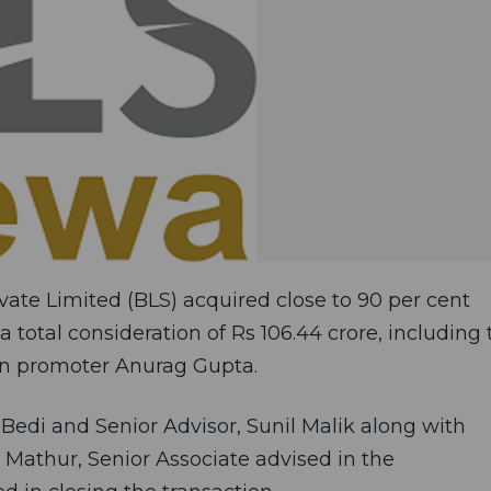
vate Limited (BLS) acquired close to 90 per cent
a total consideration of Rs 106.44 crore, including 
ain promoter Anurag Gupta.
Bedi and Senior Advisor, Sunil Malik along with
n Mathur, Senior Associate advised in the