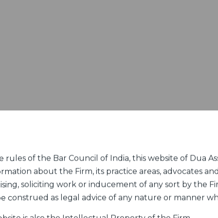
rules of the Bar Council of India, this website of Dua Ass
ormation about the Firm, its practice areas, advocates and
sing, soliciting work or inducement of any sort by the Fir
 be construed as legal advice of any nature or manner w