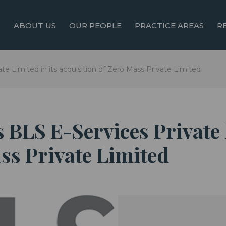
ABOUT US
OUR PEOPLE
PRACTICE AREAS
R
te Limited in its acquisition of Zero Mass Private Limited
 BLS E-Services Private 
ss Private Limited