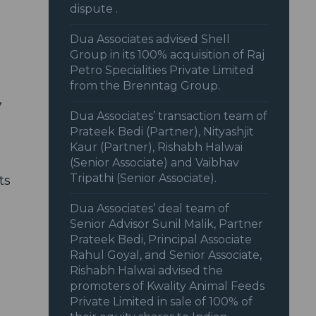
dispute .
Dua Associates advised Shell
Group in its 100% acquisition of Raj
Petro Specialities Private Limited
from the Brenntag Group.
,
Dua Associates’ transaction team of
Prateek Bedi (Partner), Nityashjit
Kaur (Partner), Rishabh Halwai
(Senior Associate) and Vaibhav
Tripathi (Senior Associate).
ts
Dua Associates’ deal team of
Senior Advisor Sunil Malik, Partner
Prateek Bedi, Principal Associate
Rahul Goyal, and Senior Associate,
Rishabh Halwai advised the
promoters of Kwality Animal Feeds
Private Limited in sale of 100% of