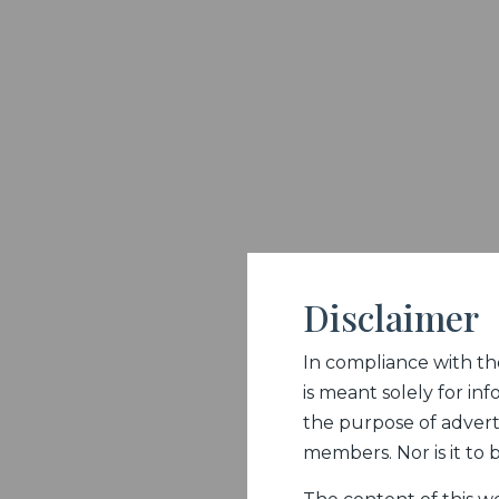
Disclaimer
In compliance with the 
is meant solely for inf
the purpose of adverti
members. Nor is it to