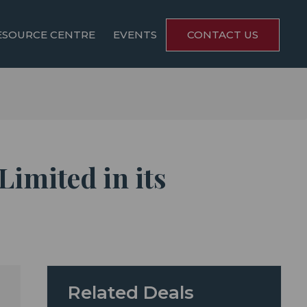
ESOURCE CENTRE
EVENTS
CONTACT US
Limited in its
Related Deals