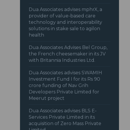
Dua Associates advises mphrX, a
provider of value-based care
technology and interoperability
solutions in stake sale to agilon
health
Dua Associates Advises Bel Group,
the French cheesemaker in its JV
with Britannia Industries Ltd.
Dua Associates advises SWAMIH
Investment Fund I for its Rs 90
crore funding of Nav Grih
Developers Private Limited for
Meerut project
Dua Associates advises BLS E-
Services Private Limited in its
acquisition of Zero Mass Private
Limited