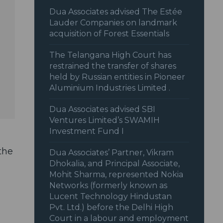
Dua Associates advised The Estée
Lauder Companies on landmark
acquisition of Forest Essentials
The Telangana High Court has
restrained the transfer of shares
held by Russian entities in Pioneer
Aluminium Industries Limited .
Dua Associates advised SBI
Ventures Limited’s SWAMIH
Investment Fund I
the
Dua Associates’ Partner, Vikram
Dhokalia, and Principal Associate,
Mohit Sharma, represented Nokia
Networks (formerly known as
Lucent Technology Hindustan
Pvt. Ltd.) before the Delhi High
Court in a labour and employment