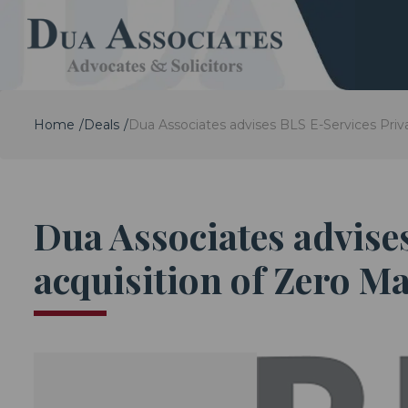
Home
Deals
Dua Associates advises BLS E-Services Priva
Dua Associates advises
acquisition of Zero Ma