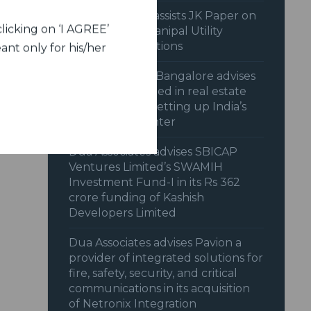
Dua Associates assists JK Paper on
licking on ‘I AGREE’
acquisition of Manipal Utility
Packaging Solutions
ant only for his/her
Dua Associates, Bangalore advises
Nxtra Data Limited in real estate
transaction for setting up India’s
largest data center
Dua Associates advises SBICAP
Ventures Limited’s SWAMIH
Investment Fund-I in its Rs 362
crore funding of Kashish
Developers Limited
Dua Associates advises Pavion a
provider of integrated solutions for
fire, safety, security, and critical
communications in its acquisition
of Netronix Integration