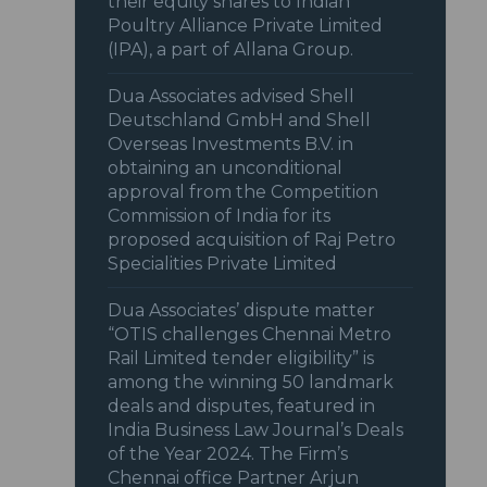
their equity shares to Indian
Poultry Alliance Private Limited
(IPA), a part of Allana Group.
Dua Associates advised Shell
Deutschland GmbH and Shell
Overseas Investments B.V. in
obtaining an unconditional
approval from the Competition
Commission of India for its
proposed acquisition of Raj Petro
Specialities Private Limited
Dua Associates’ dispute matter
“OTIS challenges Chennai Metro
Rail Limited tender eligibility” is
among the winning 50 landmark
deals and disputes, featured in
India Business Law Journal’s Deals
of the Year 2024. The Firm’s
Chennai office Partner Arjun