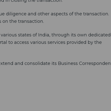
d in closing the transaction.
e diligence and other aspects of the transaction.
 on the transaction.
 various states of India, through its own dedicated
l to access various services provided by the
o extend and consolidate its Business Corresponden