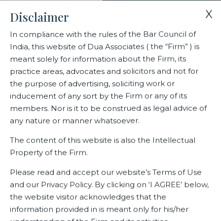
X
Disclaimer
In compliance with the rules of the Bar Council of
India, this website of Dua Associates ( the “Firm” ) is
Home
Deals
meant solely for information about the Firm, its
Dua Associates Advises Bel Group, the French cheesemaker in
practice areas, advocates and solicitors and not for
its JV with Britannia Industries Ltd.
the purpose of advertising, soliciting work or
inducement of any sort by the Firm or any of its
members. Nor is it to be construed as legal advice of
Dua Associates Advises Bel
any nature or manner whatsoever.
Group, the French cheesemaker
The content of this website is also the Intellectual
in its JV with Britannia
Property of the Firm.
Industries Ltd.
Please read and accept our website’s Terms of Use
and our Privacy Policy. By clicking on ‘I AGREE’ below,
the website visitor acknowledges that the
information provided in is meant only for his/her
Related Deals