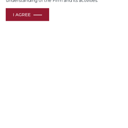
understanding of the Firm and its activities.
I AGREE
In a recently concluded transaction, Dua Associates advised
Bel Group, a world leader in branded cheese in its Joint