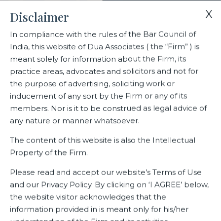
X
Disclaimer
In compliance with the rules of the Bar Council of
India, this website of Dua Associates ( the “Firm” ) is
Home
Deals
meant solely for information about the Firm, its
Driving Ahead : Dua Associates successfully concludes
practice areas, advocates and solicitors and not for
contractual claim negotiations for Lease Plan India
the purpose of advertising, soliciting work or
inducement of any sort by the Firm or any of its
members. Nor is it to be construed as legal advice of
Driving Ahead : Dua Associates
any nature or manner whatsoever.
successfully concludes
The content of this website is also the Intellectual
contractual claim negotiations
Property of the Firm.
for Lease Plan India
Please read and accept our website’s Terms of Use
and our Privacy Policy. By clicking on ‘I AGREE’ below,
the website visitor acknowledges that the
information provided in is meant only for his/her
Related Deals