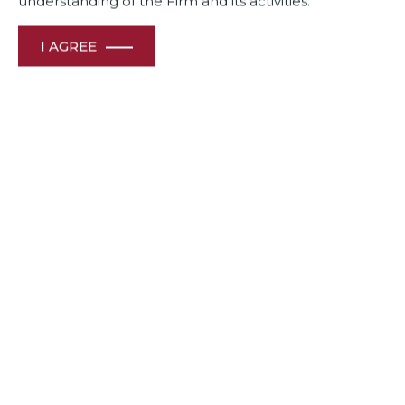
understanding of the Firm and its activities.
I AGREE
When
Lease Plan India,
a pioneer-leader in providing
vehicle leasing services, was up against Zoomcar, another
mobility company in the self-drive car rental space, in a
complex case involving contractual breach , it turned to its
long-term legal advisor , Dua Associates .