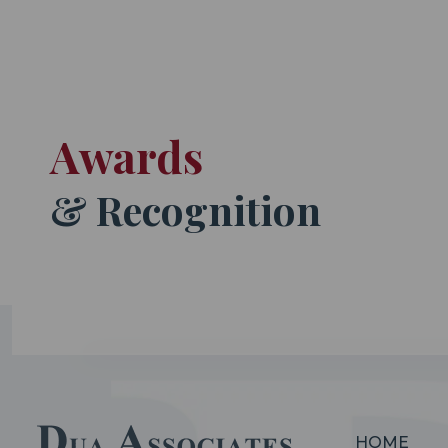
Awards
& Recognition
HOME