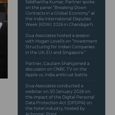
Siddhartha Kumar, Partner spoke
on the panel “Breaking Down
Contracts in a Global Economy” at
the India International Disputes
Week (IIDW) 2026 in Chandigarh.
Dua Associates hosted a session
with Hogan Lovells on “Investment
Structuring for Indian Companies
in the UK, EU and Singapore.”
Partner, Gautam Shahi,joined a
discussion on CNBC TV on the
Apple vs. India antitrust battle.
Dua Associates conducted a
webinar on 30 January 2026 on
the impact of the Digital Personal
Data Protection Act (DPDPA) on
the hotel industry, hosted by
Achromic Point.