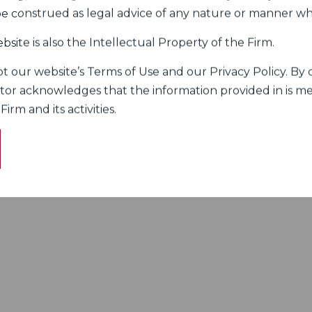
 be construed as legal advice of any nature or manner w
bsite is also the Intellectual Property of the Firm.
 our website’s Terms of Use and our Privacy Policy. By c
itor acknowledges that the information provided in is me
rm and its activities.