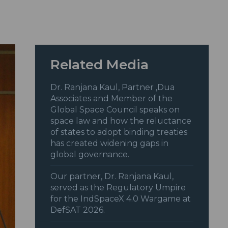
Related Media
Dr. Ranjana Kaul, Partner ,Dua
Associates and Member of the
Global Space Council speaks on
space law and how the reluctance
of states to adopt binding treaties
has created widening gaps in
global governance.
Our partner, Dr. Ranjana Kaul,
served as the Regulatory Umpire
for the IndSpaceX 4.0 Wargame at
DefSAT 2026.