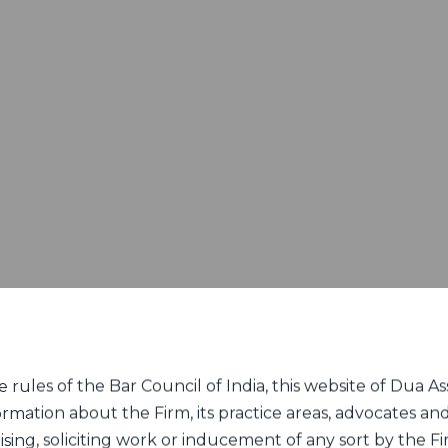
rules of the Bar Council of India, this website of Dua Ass
ormation about the Firm, its practice areas, advocates and
sing, soliciting work or inducement of any sort by the Fir