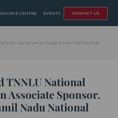
ESOURCE CENTRE
EVENTS
CONTACT US
ponsor. Also served as a judge for the Final Round at
nd TNNLU National
n Associate Sponsor.
Tamil Nadu National