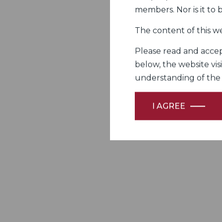
members. Nor is it to
The content of this we
Please read and accept
below, the website vis
understanding of the Fi
I AGREE