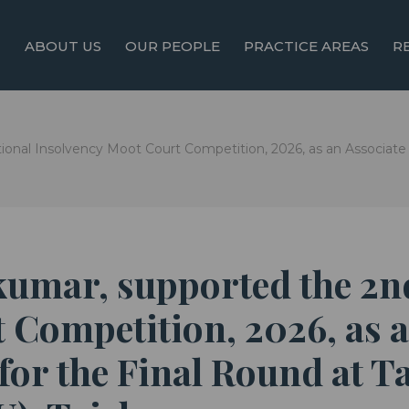
ABOUT US
OUR PEOPLE
PRACTICE AREAS
R
onal Insolvency Moot Court Competition, 2026, as an Associate S
akumar, supported the 2
 Competition, 2026, as a
 for the Final Round at 