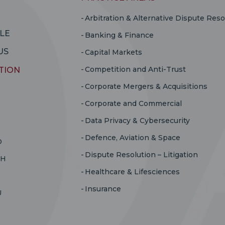
Arbitration & Alternative Dispute Reso
LE
Banking & Finance
US
Capital Markets
Competition and Anti-Trust
TION
Corporate Mergers & Acquisitions
Corporate and Commercial
Data Privacy & Cybersecurity
Defence, Aviation & Space
D
Dispute Resolution – Litigation
RH
Healthcare & Lifesciences
Insurance
U