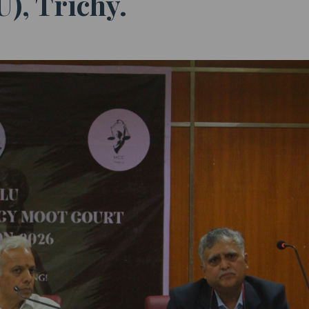
), Trichy.