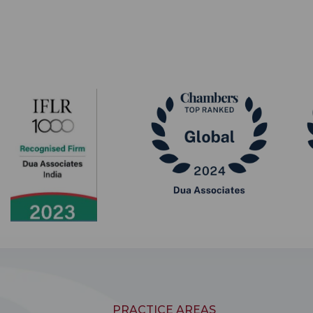
PRACTICE AREAS