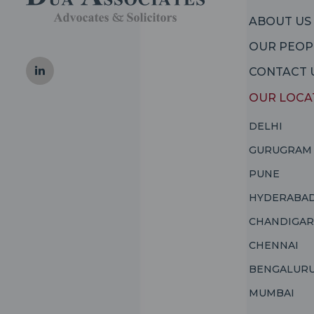
ABOUT US
OUR PEOP
CONTACT 
OUR LOCA
DELHI
GURUGRAM
PUNE
HYDERABA
CHANDIGA
CHENNAI
BENGALUR
MUMBAI