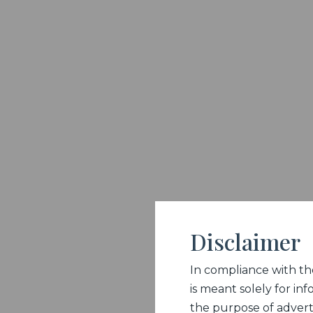
Disclaimer
In compliance with the 
is meant solely for inf
the purpose of adverti