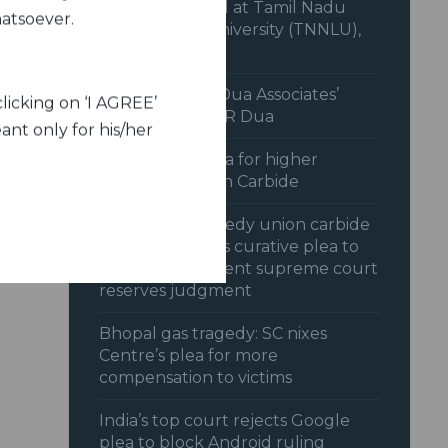
the Final Round at Tamil Nadu
hatsoever.
National Law University (TNNLU),
Trichy.
Interview with Dua Associates’
licking on ‘I AGREE’
Chairman, Mr C R Dua
ant only for his/her
SC dismisses plea for higher
payout by Union Carbide
Bhopal gas tragedy union carbide
opposes centres curative plea to
reopen settlement supreme court
reserves judgment
Bhopal gas tragedy: SC nixes
Centre’s plea for more
compensation to victims
India’s top court rejects Google
plea to block Android ruling