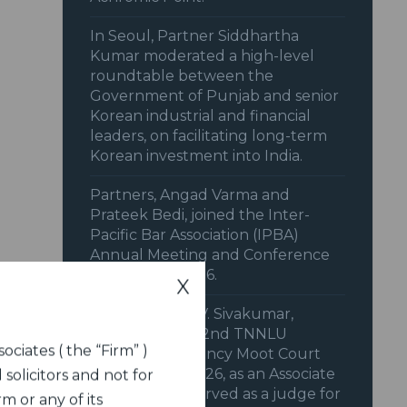
In Seoul, Partner Siddhartha
Kumar moderated a high-level
roundtable between the
Government of Punjab and senior
Korean industrial and financial
leaders, on facilitating long-term
Korean investment into India.
Partners, Angad Varma and
Prateek Bedi, joined the Inter-
Pacific Bar Association (IPBA)
Annual Meeting and Conference
in February 2026.
X
Our Partner, V.V. Sivakumar,
supported the 2nd TNNLU
ociates ( the “Firm” )
National Insolvency Moot Court
Competition, 2026, as an Associate
 solicitors and not for
Sponsor. Also served as a judge for
m or any of its