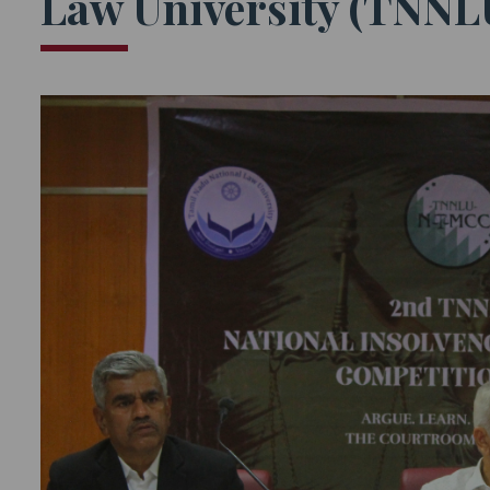
Law University (TNNLU