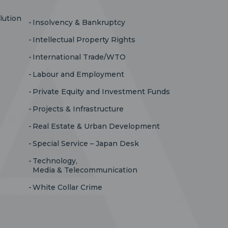
lution
Insolvency & Bankruptcy
Intellectual Property Rights
International Trade/WTO
Labour and Employment
Private Equity and Investment Funds
Projects & Infrastructure
Real Estate & Urban Development
Special Service – Japan Desk
Technology,
Media & Telecommunication
White Collar Crime