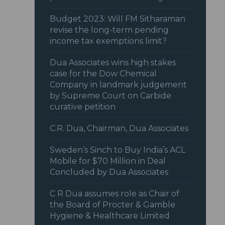
Budget 2023: Will FM Sitharaman
revise the long-term pending
income tax exemptions limit?
Dua Associates wins high stakes
case for the Dow Chemical
Company in landmark judgement
by Supreme Court on Carbide
curative petition
C.R. Dua, Chairman, Dua Associates
Sweden’s Sinch to Buy India’s ACL
Mobile for $70 Million in Deal
Concluded by Dua Associates
C R Dua assumes role as Chair of
the Board of Procter & Gamble
Hygiene & Healthcare Limited