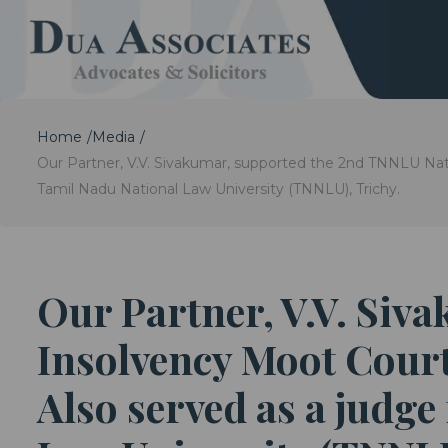
Home
Media
Our Partner, V.V. Sivakumar, supported the 2nd TNNLU Nati
Tamil Nadu National Law University (TNNLU), Trichy.
Our Partner, V.V. Siv
Insolvency Moot Court
Also served as a judge