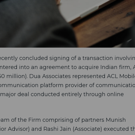
cently concluded signing of a transaction involvi
tered into an agreement to acquire Indian firm,
350 million). Dua Associates represented ACL Mobil
e communication platform provider of communicati
r major deal conducted entirely through online
am of the Firm comprising of partners Munish
or Advisor) and Rashi Jain (Associate) executed t