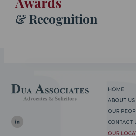
Awards
& Recognition
HOME
ABOUT US
OUR PEOP
CONTACT 
OUR LOCA