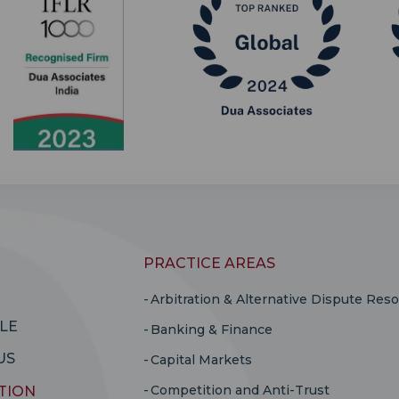
PRACTICE AREAS
Arbitration & Alternative Dispute Reso
LE
Banking & Finance
US
Capital Markets
Competition and Anti-Trust
TION