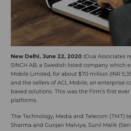
New Delhi, June 22, 2020 :
Dua Associates re
SINCH AB, a Swedish listed company which en
Mobile Limited, for about $70 million (INR 5,
and the sellers of ACL Mobile, an enterpris
based solutions. This was the Firm’s first eve
platforms.
The Technology, Media and Telecom (TMT) te
Sharma and Gunjan Malviya, Sunil Malik (Seni