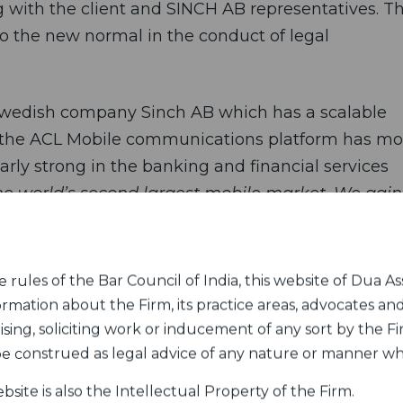
ng with the client and SINCH AB representatives. T
n to the new normal in the conduct of legal
Swedish company Sinch AB which has a scalable
d the ACL Mobile communications platform has mo
arly strong in the banking and financial services
the world’s second largest mobile market. We gain
further strengthen our global messaging product
rules of the Bar Council of India, this website of Dua Ass
hich offers communications platform to engage
ormation about the Firm, its practice areas, advocates and
MS, voice, e-mail, whatsapp, axion, credence, and
sing, soliciting work or inducement of any sort by the Fir
 million during the 12-month period ending in Mar
 be construed as legal advice of any nature or manner w
 taxes and depreciation.
bsite is also the Intellectual Property of the Firm.