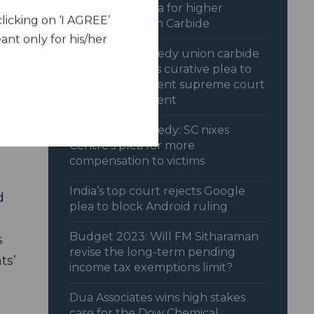
SC dismisses plea for higher
 it
licking on ‘I AGREE’
payout by Union Carbide
ant only for his/her
Bhopal gas tragedy union carbide
irm,
opposes centres curative plea to
reopen settlement supreme court
reserves judgment
Bhopal gas tragedy: SC nixes
Centre’s plea for more
compensation to victims
India’s top court rejects Google
d
plea to block Android ruling
Budget 2023: Will FM Sitharaman
s
revise the long-term pending
ts’
income tax exemptions limit?
Dua Associates wins high stakes
case for the Dow Chemical