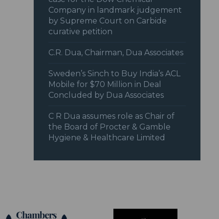
Company in landmark judgement
by Supreme Court on Carbide
curative petition
C.R. Dua, Chairman, Dua Associates
Sweden’s Sinch to Buy India’s ACL
Mobile for $70 Million in Deal
Concluded by Dua Associates
C R Dua assumes role as Chair of
the Board of Procter & Gamble
Hygiene & Healthcare Limited