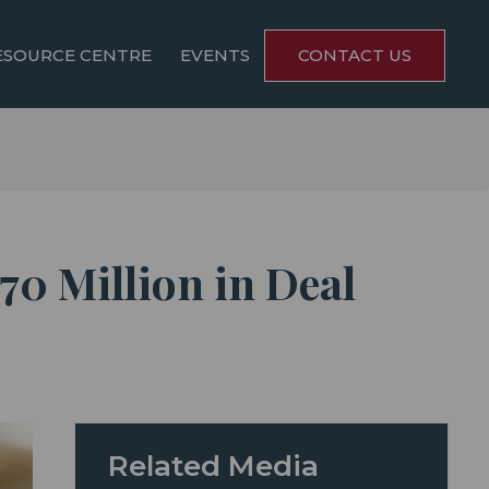
ESOURCE CENTRE
EVENTS
CONTACT US
70 Million in Deal
Related Media