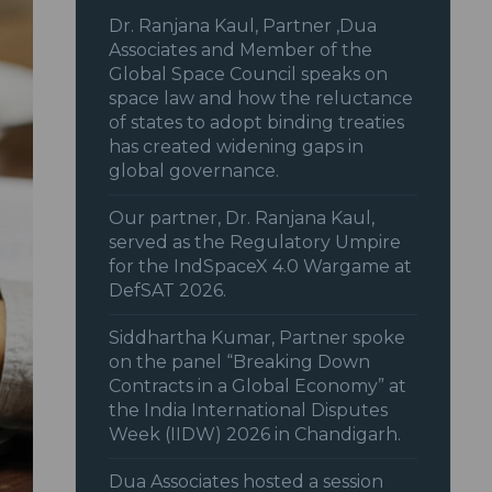
Dr. Ranjana Kaul, Partner ,Dua
Associates and Member of the
Global Space Council speaks on
space law and how the reluctance
of states to adopt binding treaties
has created widening gaps in
global governance.
Our partner, Dr. Ranjana Kaul,
served as the Regulatory Umpire
for the IndSpaceX 4.0 Wargame at
DefSAT 2026.
Siddhartha Kumar, Partner spoke
on the panel “Breaking Down
Contracts in a Global Economy” at
the India International Disputes
Week (IIDW) 2026 in Chandigarh.
Dua Associates hosted a session