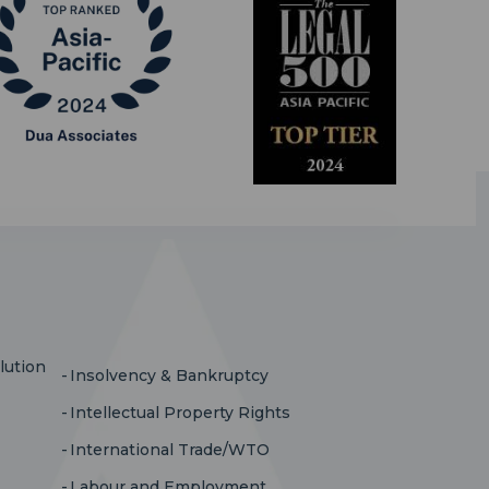
lution
Insolvency & Bankruptcy
Intellectual Property Rights
International Trade/WTO
Labour and Employment