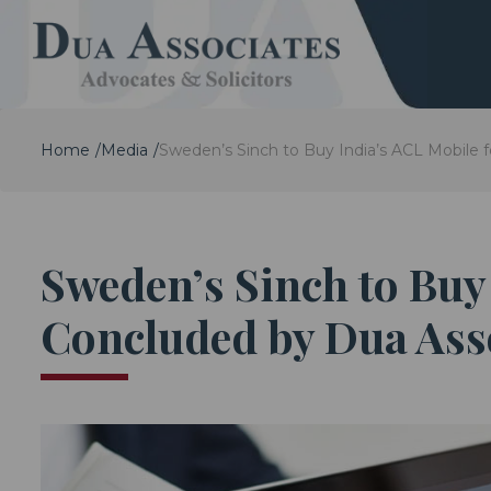
Home
Media
Sweden’s Sinch to Buy India’s ACL Mobile f
Sweden’s Sinch to Buy 
Concluded by Dua Ass