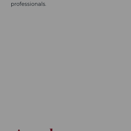
professionals.