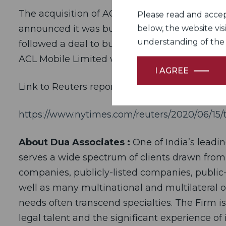
The acquisition of ACL Mobile is Sinch’s third 
Please read and accept
announced it was buying SAP Digital Interconn
below, the website vis
understanding of the Fi
followed a deal to buy Wavy in March. The de
ACL Mobile Limited was signed on June 15, 20
I AGREE
Link to Reuters report of the deal
https://www.nytimes.com/reuters/2020/06/15/t
About Dua Associates :
One of India’s leadi
serves a wide spectrum of clients drawn from
companies, publicly-listed companies, public-
well as many multinational and multilateral o
needs often transcend specialties. The Firm i
legal talent and the significant experience of 