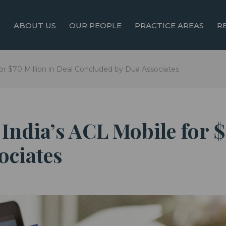
ABOUT US
OUR PEOPLE
PRACTICE AREAS
R
or $70 Million in Deal Concluded by Dua Associates
India’s ACL Mobile for $
ociates