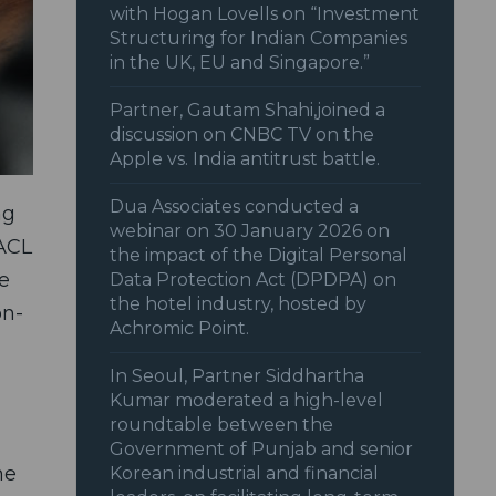
with Hogan Lovells on “Investment
Structuring for Indian Companies
in the UK, EU and Singapore.”
Partner, Gautam Shahi,joined a
discussion on CNBC TV on the
Apple vs. India antitrust battle.
Dua Associates conducted a
ng
webinar on 30 January 2026 on
 ACL
the impact of the Digital Personal
e
Data Protection Act (DPDPA) on
the hotel industry, hosted by
on-
Achromic Point.
In Seoul, Partner Siddhartha
Kumar moderated a high-level
roundtable between the
Government of Punjab and senior
he
Korean industrial and financial