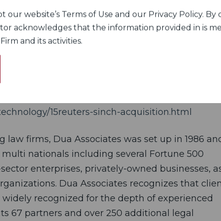
large acquisition over the past few months. In May,
 our website’s Terms of Use and our Privacy Policy. By c
ect, a unit of SAP SE, for $252.88 million. That
itor acknowledges that the information provided in is me
rm and its activities.
al involving SINCH AB, Swedish acquiring Indian f
20.
echnology/15reuters-sinch-acquisition.html
ng law firms, Dua Associates was set up in 1986 an
 multi nationals including several Fortune 500
sector enterprises, privately-owned businesses, a
rganizations. Dua Associates recognizes that clien
s widely recognized for the depth of experienced
its 67 partners and over 250 additional legal