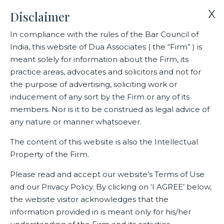
X
Disclaimer
In compliance with the rules of the Bar Council of
India, this website of Dua Associates ( the “Firm” ) is
Home
Media
C.R. Dua, Chairman, Dua Associates
meant solely for information about the Firm, its
practice areas, advocates and solicitors and not for
the purpose of advertising, soliciting work or
C.R. Dua, Chairman, Dua
inducement of any sort by the Firm or any of its
Associates
members. Nor is it to be construed as legal advice of
any nature or manner whatsoever.
The content of this website is also the Intellectual
Property of the Firm.
Related Media
Please read and accept our website’s Terms of Use
and our Privacy Policy. By clicking on ‘I AGREE’ below,
the website visitor acknowledges that the
information provided in is meant only for his/her