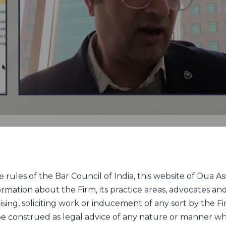
rules of the Bar Council of India, this website of Dua Ass
ormation about the Firm, its practice areas, advocates and
sing, soliciting work or inducement of any sort by the Fir
 be construed as legal advice of any nature or manner w