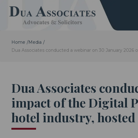
Home
Media
Dua Associates conducted a webinar on 30 January 2026 on
Dua Associates conduc
impact of the Digital 
hotel industry, hosted