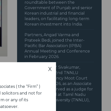
roundtable between the
Government of Punjab and senior
Korean industrial and financial
leaders, on facilitating long-term
Korean investment into India.
Partners, Angad Varma and
Prateek Bedi, joined the Inter-
Pacific Bar Association (IPBA)
Annual Meeting and Conference
in February 2026.
Our Partner, V.V. Sivakumar,
X
supported the 2nd TNNLU
National Insolvency Moot Court
Competition, 2026, as an Associate
ociates ( the “Firm” )
Sponsor. Also served as a judge for
 solicitors and not for
the Final Round at Tamil Nadu
m or any of its
National Law University (TNNLU),
Trichy.
hatsoever.