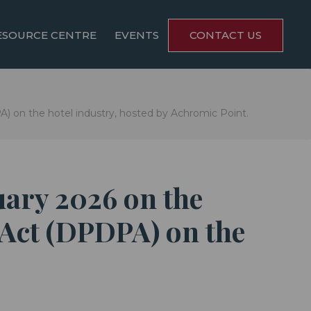
ESOURCE CENTRE
EVENTS
CONTACT US
) on the hotel industry, hosted by Achromic Point.
uary 2026 on the
 Act (DPDPA) on the