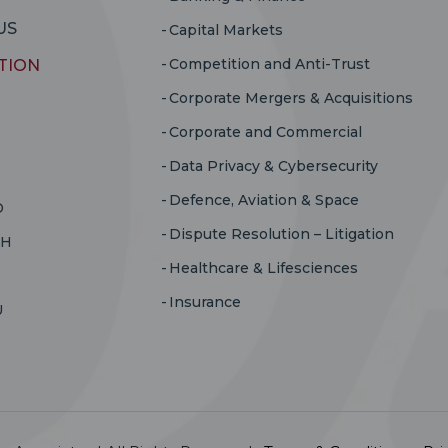
US
Capital Markets
Competition and Anti-Trust
TION
Corporate Mergers & Acquisitions
Corporate and Commercial
Data Privacy & Cybersecurity
Defence, Aviation & Space
D
Dispute Resolution – Litigation
RH
Healthcare & Lifesciences
Insurance
U