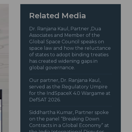
Related Media
Dr. Ranjana Kaul, Partner ,Dua
Associates and Member of the
Global Space Council speaks on
space law and how the reluctance
of states to adopt binding treaties
has created widening gaps in
global governance.
Our partner, Dr. Ranjana Kaul,
served as the Regulatory Umpire
for the IndSpaceX 4.0 Wargame at
DefSAT 2026.
Siddhartha Kumar, Partner spoke
on the panel “Breaking Down
Contracts in a Global Economy” at
the India International Disputes