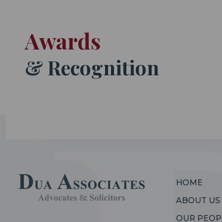
Awards
& Recognition
HOME
ABOUT US
OUR PEOP