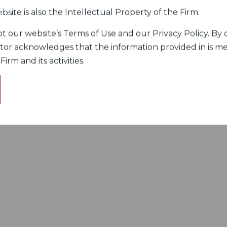
bsite is also the Intellectual Property of the Firm.
 our website’s Terms of Use and our Privacy Policy. By c
itor acknowledges that the information provided in is me
rm and its activities.