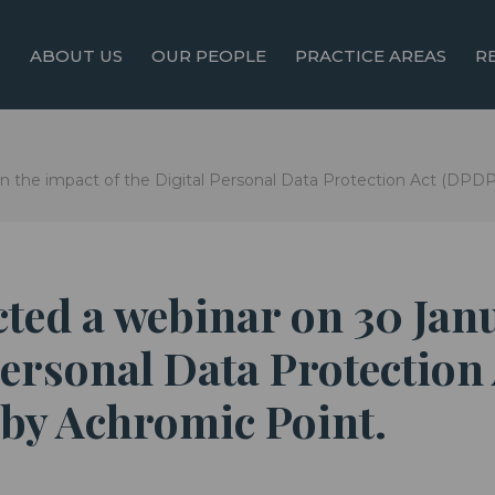
ABOUT US
OUR PEOPLE
PRACTICE AREAS
R
 the impact of the Digital Personal Data Protection Act (DPDPA
ted a webinar on 30 Jan
Personal Data Protection
 by Achromic Point.