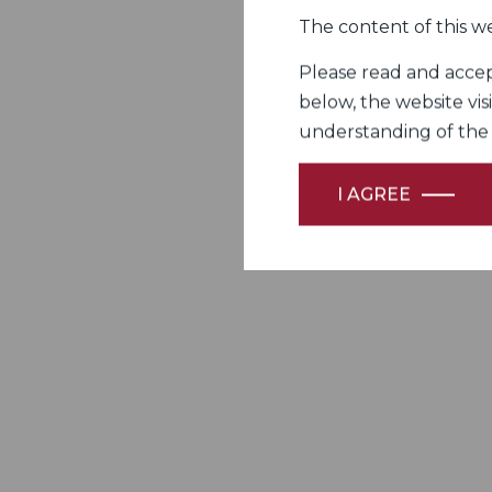
The content of this we
Please read and accept
below, the website vis
understanding of the Fi
I AGREE