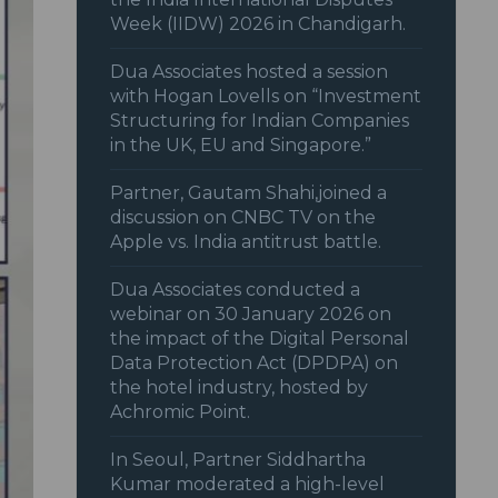
Week (IIDW) 2026 in Chandigarh.
Dua Associates hosted a session
with Hogan Lovells on “Investment
Structuring for Indian Companies
in the UK, EU and Singapore.”
Partner, Gautam Shahi,joined a
discussion on CNBC TV on the
Apple vs. India antitrust battle.
Dua Associates conducted a
webinar on 30 January 2026 on
the impact of the Digital Personal
Data Protection Act (DPDPA) on
the hotel industry, hosted by
Achromic Point.
In Seoul, Partner Siddhartha
Kumar moderated a high-level