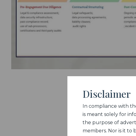
Disclaimer
In compliance with the 
is meant solely for inf
the purpose of adverti
members. Nor is it to