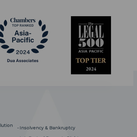
lution
Insolvency & Bankruptcy