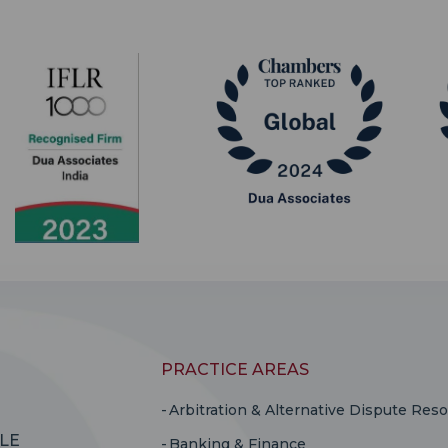
PRACTICE AREAS
Arbitration & Alternative Dispute Reso
LE
Banking & Finance