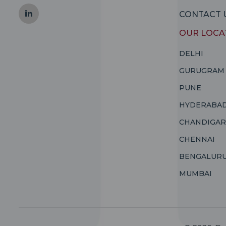
CONTACT 
OUR LOCA
DELHI
GURUGRAM
PUNE
HYDERABA
CHANDIGA
CHENNAI
BENGALUR
MUMBAI