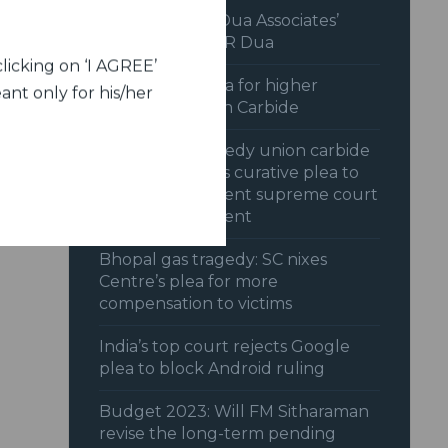
Interview with Dua Associates’
Chairman, Mr C R Dua
licking on ‘I AGREE’
SC dismisses plea for higher
ant only for his/her
payout by Union Carbide
Bhopal gas tragedy union carbide
opposes centres curative plea to
reopen settlement supreme court
reserves judgment
Bhopal gas tragedy: SC nixes
Centre’s plea for more
compensation to victims
India’s top court rejects Google
plea to block Android ruling
Budget 2023: Will FM Sitharaman
revise the long-term pending