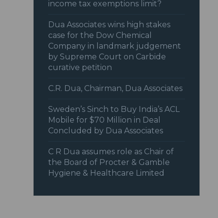
income tax exemptions limit?
Dua Associates wins high stakes
case for the Dow Chemical
Company in landmark judgement
by Supreme Court on Carbide
curative petition
C.R. Dua, Chairman, Dua Associates
Sweden’s Sinch to Buy India’s ACL
Mobile for $70 Million in Deal
Concluded by Dua Associates
C R Dua assumes role as Chair of
the Board of Procter & Gamble
Hygiene & Healthcare Limited