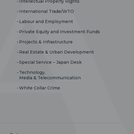
Intellectual Property Rights
International Trade/WTO
Labour and Employment
Private Equity and Investment Funds
Projects & Infrastructure
Real Estate & Urban Development
Special Service – Japan Desk
Technology,
Media & Telecommunication
White Collar Crime