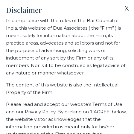
X
Disclaimer
In compliance with the rules of the Bar Council of
India, this website of Dua Associates ( the “Firm” ) is
Home
Media
meant solely for information about the Firm, its
Dr. Ranjana Kaul, Partner ,Dua Associates and Member of the
practice areas, advocates and solicitors and not for
Global Space Council speaks on space law and how the
the purpose of advertising, soliciting work or
reluctance of states to adopt binding treaties has created
inducement of any sort by the Firm or any of its
widening gaps in global governance.
members. Nor is it to be construed as legal advice of
any nature or manner whatsoever.
Dr. Ranjana Kaul, Partner ,Dua
The content of this website is also the Intellectual
Property of the Firm.
Associates and Member of the
Global Space Council speaks on
Please read and accept our website’s Terms of Use
and our Privacy Policy. By clicking on ‘I AGREE’ below,
space law and how the
the website visitor acknowledges that the
reluctance of states to adopt
information provided in is meant only for his/her