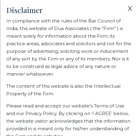
X
Disclaimer
In compliance with the rules of the Bar Council of
India, this website of Dua Associates ( the “Firm” ) is
Home
Blogs/Articles
meant solely for information about the Firm, its
The New Labour Codes Deliver a Mixed Bag of Assurances
practice areas, advocates and solicitors and not for the
purpose of advertising, soliciting work or inducement
of any sort by the Firm or any of its members. Nor is it
The New Labour Codes Deliver a
to be construed as legal advice of any nature or
Mixed Bag of Assurances
manner whatsoever.
The content of this website is also the Intellectual
Property of the Firm.
Latest Blogs
Please read and accept our website’s Terms of Use
and our Privacy Policy. By clicking on ‘I AGREE’ below,
the website visitor acknowledges that the information
provided in is meant only for his/her understanding of