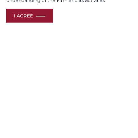
understanding of the Firm and its activities.
I AGREE
May 07, 2024
Shiraz Patodia, Senior Solicitor, and Juhi Chawla, Partner at
Dua Associates, discuss the essential role of robust legal
analysis and procedural fairness in maintaining legal
integrity and fostering innovation.
Link to read full Article:
https://lnkd.in/dNijDpGK