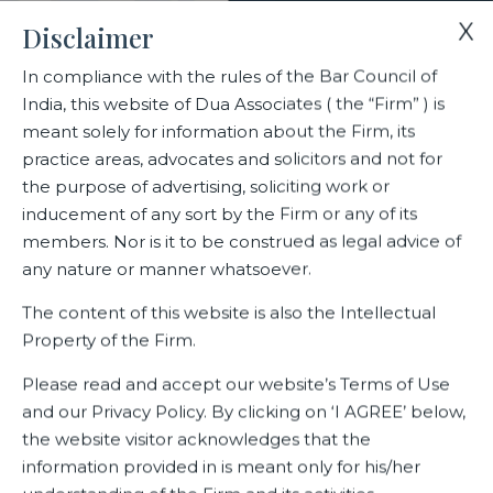
X
Disclaimer
In compliance with the rules of the Bar Council of
India, this website of Dua Associates ( the “Firm” ) is
Home
Blogs/Articles
meant solely for information about the Firm, its
Advancements and Challenges in Recent Intellectual Property
practice areas, advocates and solicitors and not for
Jurisprudence: An Analysis
the purpose of advertising, soliciting work or
inducement of any sort by the Firm or any of its
members. Nor is it to be construed as legal advice of
Advancements and Challenges
any nature or manner whatsoever.
in Recent Intellectual Property
The content of this website is also the Intellectual
Jurisprudence: An Analysis
Property of the Firm.
Please read and accept our website’s Terms of Use
and our Privacy Policy. By clicking on ‘I AGREE’ below,
Latest Blogs
the website visitor acknowledges that the
information provided in is meant only for his/her