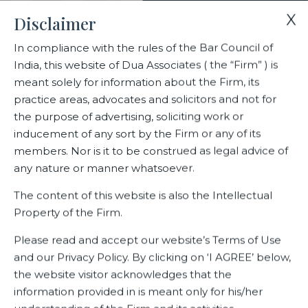
X
Disclaimer
In compliance with the rules of the Bar Council of
India, this website of Dua Associates ( the “Firm” ) is
Home
Blogs/Articles
meant solely for information about the Firm, its
The New Labour Regime Implications and Insights
practice areas, advocates and solicitors and not for
the purpose of advertising, soliciting work or
inducement of any sort by the Firm or any of its
The New Labour Regime
members. Nor is it to be construed as legal advice of
Implications and Insights
any nature or manner whatsoever.
The content of this website is also the Intellectual
Property of the Firm.
Latest Blogs
Please read and accept our website’s Terms of Use
and our Privacy Policy. By clicking on ‘I AGREE’ below,
the website visitor acknowledges that the
information provided in is meant only for his/her