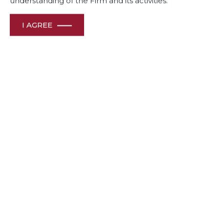
understanding of the Firm and its activities.
I AGREE
November 26, 2025
Dua Associates’ team of Subin Subaya, Janini Somiah,
Anvita Harish, Titash Bhattacharya and Aditi Vivekanand
breaks down what the transition to the new Labour Codes
means for employers, HR leaders, and organizations
preparing for compliance.
View File