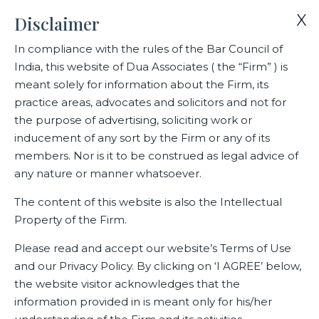
X
Disclaimer
In compliance with the rules of the Bar Council of
India, this website of Dua Associates ( the “Firm” ) is
Home
Blogs/Articles
Commercial Mediation- How do you Bill?
meant solely for information about the Firm, its
practice areas, advocates and solicitors and not for
the purpose of advertising, soliciting work or
Commercial Mediation- How do
inducement of any sort by the Firm or any of its
you Bill?
members. Nor is it to be construed as legal advice of
any nature or manner whatsoever.
The content of this website is also the Intellectual
Property of the Firm.
Latest Blogs
Please read and accept our website’s Terms of Use
and our Privacy Policy. By clicking on ‘I AGREE’ below,
the website visitor acknowledges that the
information provided in is meant only for his/her