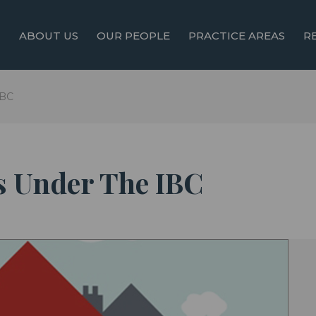
ABOUT US
OUR PEOPLE
PRACTICE AREAS
R
IBC
s Under The IBC