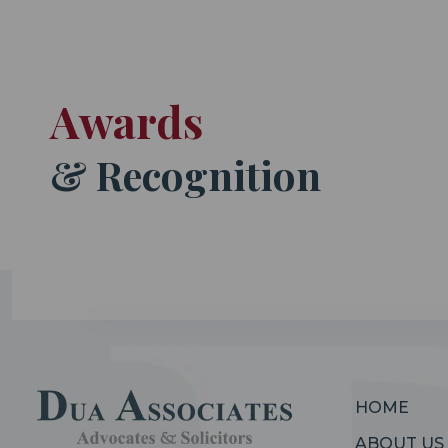
Awards
& Recognition
HOME
ABOUT US