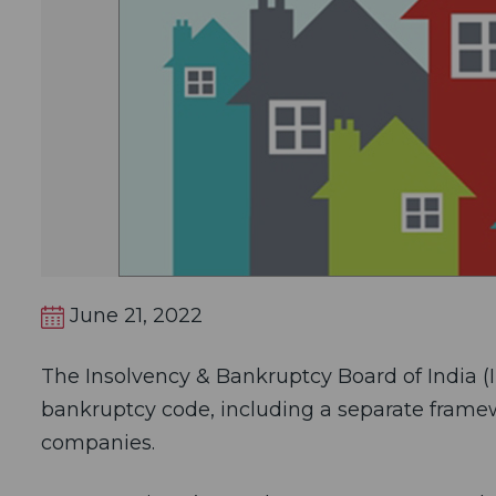
June 21, 2022
The Insolvency & Bankruptcy Board of India (IB
bankruptcy code, including a separate framewo
companies.