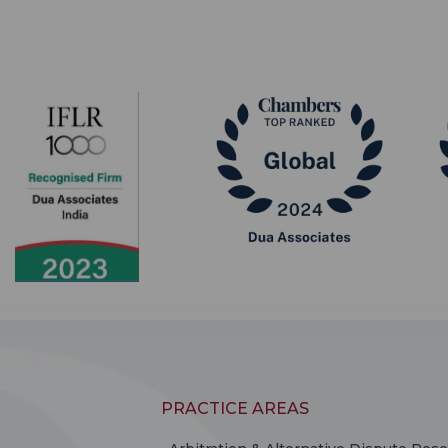
PRACTICE AREAS