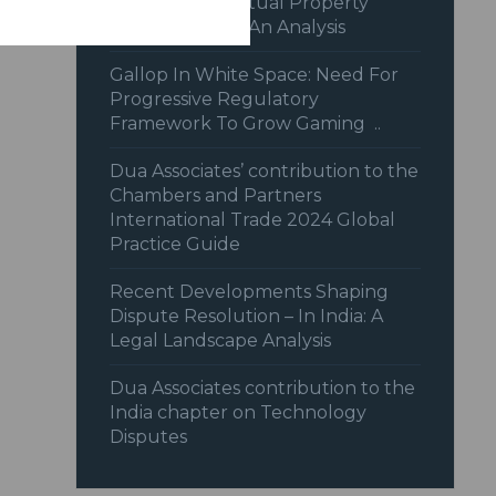
Recent Intellectual Property
Jurisprudence: An Analysis
Gallop In White Space: Need For
Progressive Regulatory
Framework To Grow Gaming ..
Dua Associates’ contribution to the
Chambers and Partners
International Trade 2024 Global
Practice Guide
Recent Developments Shaping
Dispute Resolution – In India: A
Legal Landscape Analysis
Dua Associates contribution to the
India chapter on Technology
Disputes