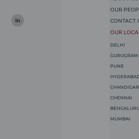
OUR PEOP
CONTACT 
OUR LOCA
DELHI
GURUGRAM
PUNE
HYDERABA
CHANDIGA
CHENNAI
BENGALUR
MUMBAI