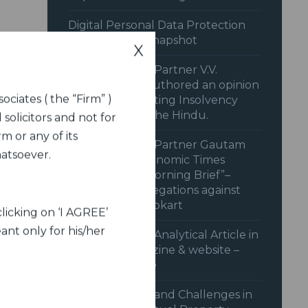
Digital Personal Data Protection
Rules 2025: A Snapshot
X
Dua Associates’ Partner V.V.
Sivakumar co-authored an opinion
ociates ( the “Firm” )
piece on “Recasting Insolvency
Resolution” in The Hindu.
 solicitors and not for
m or any of its
Dua Associates’ Partner Gautam
hatsoever.
Shahi in the Economic Times
Podcast “The Morning Brief”–
behind CCI’s Allegations against
Amazon and Flipkart
licking on ‘I AGREE’
ant only for his/her
Dua Associates’ Analytical Article in
Legal Era magazine & website –
June 2024 issue
Advancements and Challenges in