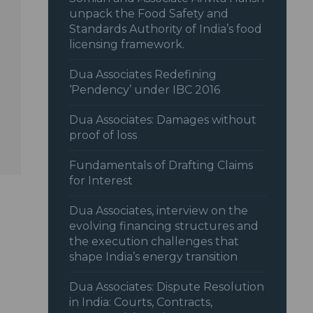
unpack the Food Safety and
Standards Authority of India’s food
licensing framework.
Dua Associates Redefining
‘Pendency’ under IBC 2016
Dua Associates: Damages without
proof of loss
Fundamentals of Drafting Claims
for Interest
Dua Associates, interview on the
evolving financing structures and
the execution challenges that
shape India’s energy transition
Dua Associates: Dispute Resolution
in India: Courts, Contracts,