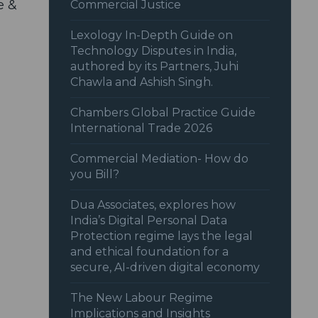
e &
Commercial Justice
Lexology In-Depth Guide on
Technology Disputes in India,
authored by its Partners, Juhi
Chawla and Ashish Singh.
Chambers Global Practice Guide
International Trade 2026
Commercial Mediation- How do
you Bill?
Dua Associates, explores how
India’s Digital Personal Data
Protection regime lays the legal
and ethical foundation for a
secure, AI-driven digital economy
The New Labour Regime
Implications and Insights