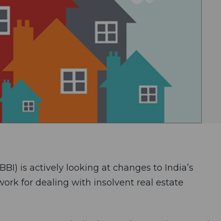
BI) is actively looking at changes to India’s
rk for dealing with insolvent real estate