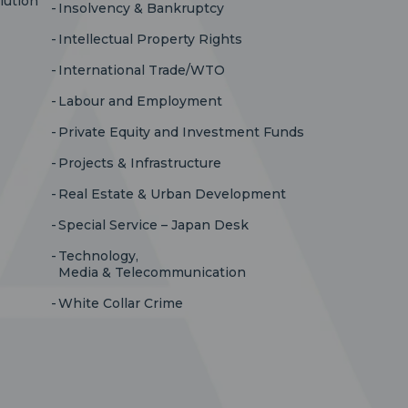
lution
Insolvency & Bankruptcy
Intellectual Property Rights
International Trade/WTO
Labour and Employment
Private Equity and Investment Funds
Projects & Infrastructure
Real Estate & Urban Development
Special Service – Japan Desk
Technology,
Media & Telecommunication
White Collar Crime