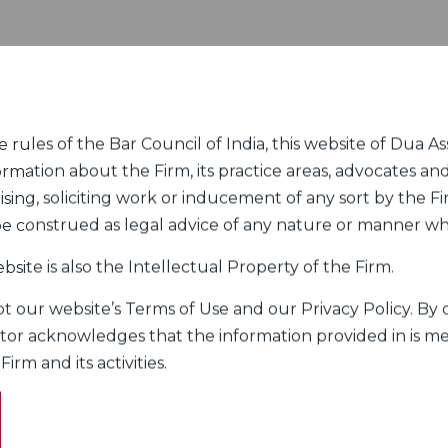
rules of the Bar Council of India, this website of Dua Ass
ormation about the Firm, its practice areas, advocates and
sing, soliciting work or inducement of any sort by the Fir
 be construed as legal advice of any nature or manner w
bsite is also the Intellectual Property of the Firm.
 our website’s Terms of Use and our Privacy Policy. By c
itor acknowledges that the information provided in is me
rm and its activities.