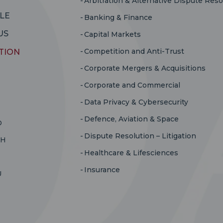
Arbitration & Alternative Dispute Reso
LE
Banking & Finance
US
Capital Markets
Competition and Anti-Trust
TION
Corporate Mergers & Acquisitions
Corporate and Commercial
Data Privacy & Cybersecurity
Defence, Aviation & Space
D
Dispute Resolution – Litigation
RH
Healthcare & Lifesciences
Insurance
U