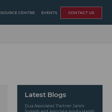
ESOURCE CENTRE
EVENTS
CONTACT US
Latest Blogs
Dua Associates’ Partner Janini
Somiah and Associate Anvita Harish