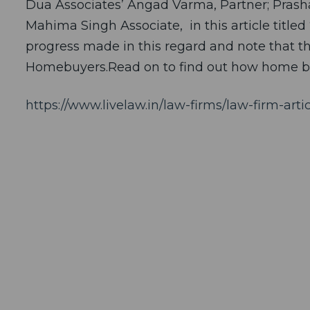
Dua Associates’ Angad Varma, Partner; Prasha
Mahima Singh Associate, in this article titl
progress made in this regard and note that th
Homebuyers.Read on to find out how home b
https://www.livelaw.in/law-firms/law-firm-ar