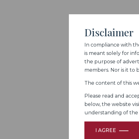
Disclaimer
In compliance with the 
is meant solely for inf
the purpose of adverti
members. Nor is it to
The content of this we
Please read and accept
below, the website vis
understanding of the Fi
I AGREE