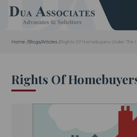
Home
Blogs/Articles
Rights Of Homebuyers Under The 
Rights Of Homebuyer