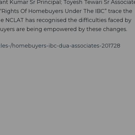
nt Kumar Sr Principal; Toyesh Tewari Sr Associat
ed “Rights Of Homebuyers Under The IBC” trace the
e NCLAT has recognised the difficulties faced by
uyers are being empowered by these changes.
ticles-/homebuyers-ibc-dua-associates-201728