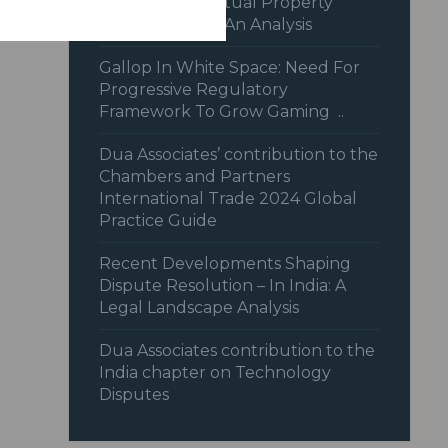
Recent Intellectual Property
Jurisprudence: An Analysis
Gallop In White Space: Need For
Progressive Regulatory
Framework To Grow Gaming ..
Dua Associates’ contribution to the
Chambers and Partners
International Trade 2024 Global
Practice Guide
Recent Developments Shaping
Dispute Resolution – In India: A
Legal Landscape Analysis
Dua Associates contribution to the
India chapter on Technology
Disputes