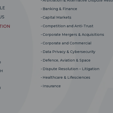
Arbitration & Alternative Dispute Reso
LE
Banking & Finance
US
Capital Markets
Competition and Anti-Trust
TION
Corporate Mergers & Acquisitions
Corporate and Commercial
Data Privacy & Cybersecurity
Defence, Aviation & Space
D
Dispute Resolution – Litigation
RH
Healthcare & Lifesciences
Insurance
U