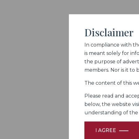
Disclaimer
In compliance with the 
is meant solely for inf
the purpose of adverti
members. Nor is it to
The content of this we
Please read and accept
below, the website vis
understanding of the Fi
I AGREE