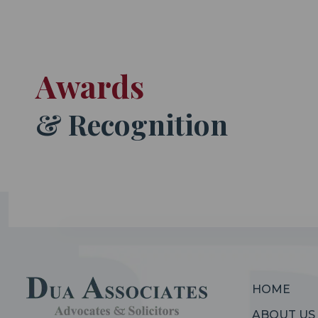
Awards
& Recognition
HOME
ABOUT US