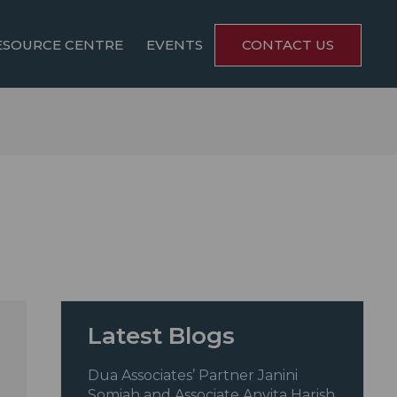
ESOURCE CENTRE
EVENTS
CONTACT US
Latest Blogs
Dua Associates’ Partner Janini
Somiah and Associate Anvita Harish