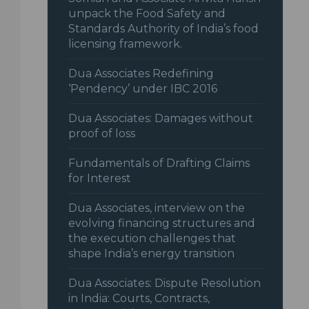
unpack the Food Safety and
Standards Authority of India’s food
licensing framework.
Dua Associates Redefining
‘Pendency’ under IBC 2016
Dua Associates: Damages without
proof of loss
Fundamentals of Drafting Claims
for Interest
Dua Associates, interview on the
evolving financing structures and
the execution challenges that
shape India’s energy transition
Dua Associates: Dispute Resolution
in India: Courts, Contracts,