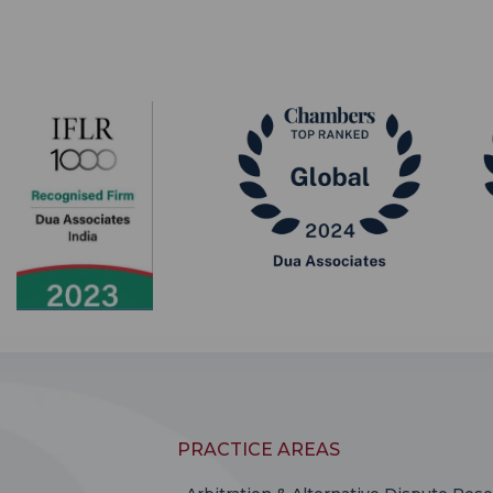
PRACTICE AREAS