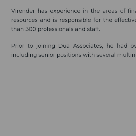
Virender has experience in the areas of fi
resources and is responsible for the effect
than 300 professionals and staff.
Prior to joining Dua Associates, he had 
including senior positions with several multi