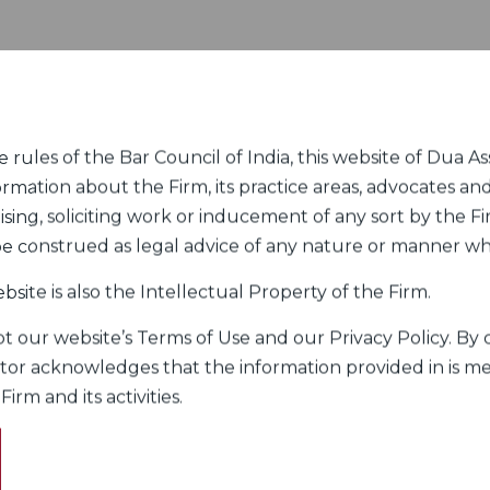
rules of the Bar Council of India, this website of Dua Ass
ormation about the Firm, its practice areas, advocates and
sing, soliciting work or inducement of any sort by the Fir
 be construed as legal advice of any nature or manner w
bsite is also the Intellectual Property of the Firm.
 our website’s Terms of Use and our Privacy Policy. By c
itor acknowledges that the information provided in is me
rm and its activities.