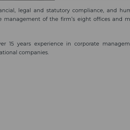
nancial, legal and statutory compliance, and h
ive management of the firm’s eight offices and 
over 15 years experience in corporate managem
national companies.