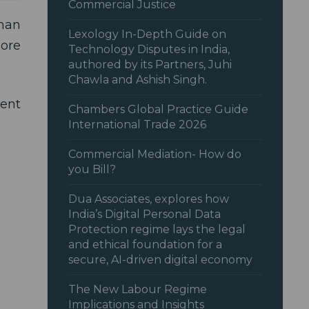
Commercial Justice
uman
Lexology In-Depth Guide on
more
Technology Disputes in India,
authored by its Partners, Juhi
Chawla and Ashish Singh.
ent
Chambers Global Practice Guide
International Trade 2026
Commercial Mediation- How do
you Bill?
Dua Associates, explores how
India’s Digital Personal Data
Protection regime lays the legal
and ethical foundation for a
secure, AI-driven digital economy
The New Labour Regime
Implications and Insights