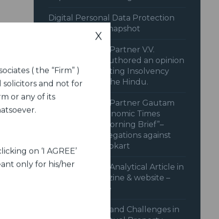
Digital Personal Data Protection
Rules 2025: A Snapshot
X
Dua Associates’ Partner V.V.
Sivakumar co-authored an opinion
ociates ( the “Firm” )
piece on “Recasting Insolvency
Resolution” in The Hindu.
 solicitors and not for
m or any of its
Dua Associates’ Partner Gautam
hatsoever.
Shahi in the Economic Times
Podcast “The Morning Brief”–
behind CCI’s Allegations against
Amazon and Flipkart
licking on ‘I AGREE’
ant only for his/her
Dua Associates’ Analytical Article in
Legal Era magazine & website –
June 2024 issue
Advancements and Challenges in