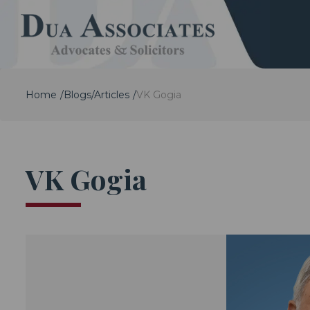
Home
Blogs/Articles
VK Gogia
VK Gogia