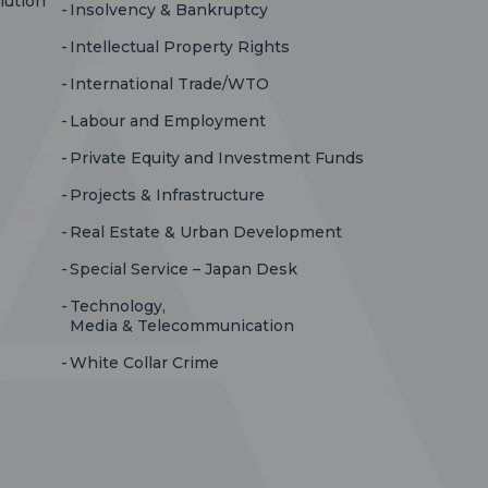
lution
Insolvency & Bankruptcy
Intellectual Property Rights
International Trade/WTO
Labour and Employment
Private Equity and Investment Funds
Projects & Infrastructure
Real Estate & Urban Development
Special Service – Japan Desk
Technology,
Media & Telecommunication
White Collar Crime