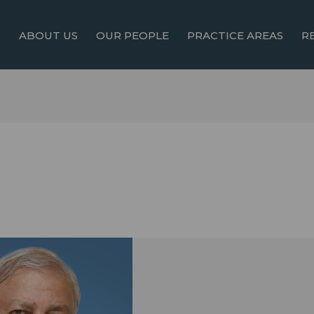
ABOUT US
OUR PEOPLE
PRACTICE AREAS
R