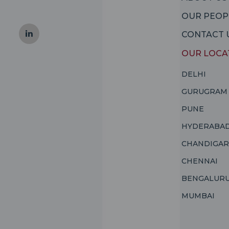
OUR PEOP
CONTACT 
OUR LOCA
DELHI
GURUGRAM
PUNE
HYDERABA
CHANDIGA
CHENNAI
BENGALUR
MUMBAI