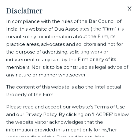
X
Disclaimer
In compliance with the rules of the Bar Council of
India, this website of Dua Associates ( the “Firm” ) is
Home
Blogs/Articles
Salil Gulati
meant solely for information about the Firm, its
practice areas, advocates and solicitors and not for
the purpose of advertising, soliciting work or
Salil Gulati
inducement of any sort by the Firm or any of its
members. Nor is it to be construed as legal advice of
any nature or manner whatsoever.
Latest Blogs
The content of this website is also the Intellectual
Property of the Firm.
Please read and accept our website’s Terms of Use
and our Privacy Policy. By clicking on ‘I AGREE’ below,
the website visitor acknowledges that the
information provided in is meant only for his/her