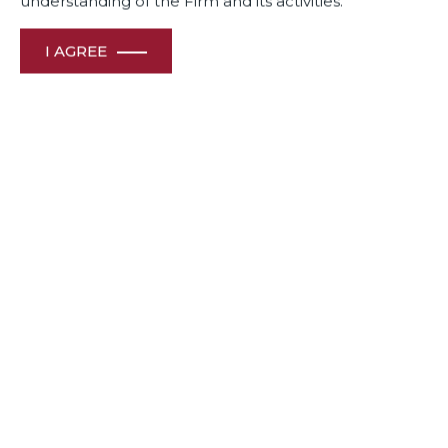
understanding of the Firm and its activities.
I AGREE