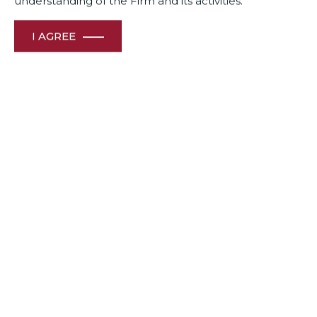
understanding of the Firm and its activities.
I AGREE