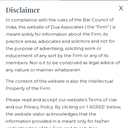
X
Disclaimer
In compliance with the rules of the Bar Council of
India, this website of Dua Associates ( the “Firm” ) is
Home
Blogs/Articles
Ranjana Kaul
meant solely for information about the Firm, its
practice areas, advocates and solicitors and not for
the purpose of advertising, soliciting work or
Ranjana Kaul
inducement of any sort by the Firm or any of its
members. Nor is it to be construed as legal advice of
any nature or manner whatsoever.
Latest Blogs
The content of this website is also the Intellectual
Property of the Firm.
Please read and accept our website’s Terms of Use
and our Privacy Policy. By clicking on ‘I AGREE’ below,
the website visitor acknowledges that the
information provided in is meant only for his/her