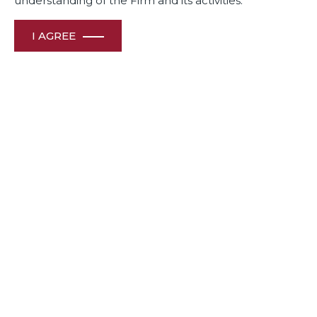
understanding of the Firm and its activities.
I AGREE