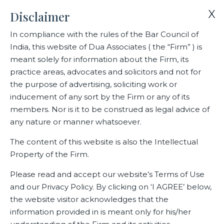
X
Disclaimer
In compliance with the rules of the Bar Council of
India, this website of Dua Associates ( the “Firm” ) is
Home
Blogs/Articles
Pramod Gharge
meant solely for information about the Firm, its
practice areas, advocates and solicitors and not for
the purpose of advertising, soliciting work or
Pramod Gharge
inducement of any sort by the Firm or any of its
members. Nor is it to be construed as legal advice of
any nature or manner whatsoever.
Latest Blogs
The content of this website is also the Intellectual
Property of the Firm.
Please read and accept our website’s Terms of Use
and our Privacy Policy. By clicking on ‘I AGREE’ below,
the website visitor acknowledges that the
information provided in is meant only for his/her