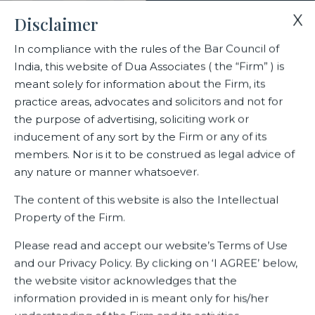
X
Disclaimer
In compliance with the rules of the Bar Council of
India, this website of Dua Associates ( the “Firm” ) is
Home
Blogs/Articles
Jyoti Pande
meant solely for information about the Firm, its
practice areas, advocates and solicitors and not for
the purpose of advertising, soliciting work or
Jyoti Pande
inducement of any sort by the Firm or any of its
members. Nor is it to be construed as legal advice of
any nature or manner whatsoever.
Latest Blogs
The content of this website is also the Intellectual
Property of the Firm.
Please read and accept our website’s Terms of Use
and our Privacy Policy. By clicking on ‘I AGREE’ below,
the website visitor acknowledges that the
information provided in is meant only for his/her