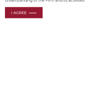
understanding of the Firm and its activities.
I AGREE