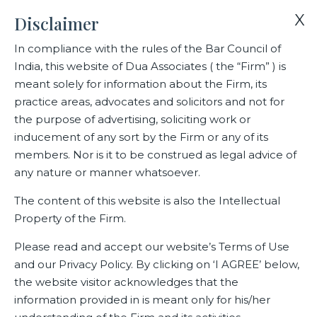
X
Disclaimer
In compliance with the rules of the Bar Council of
India, this website of Dua Associates ( the “Firm” ) is
Home
Blogs/Articles
Jyoti Anant Ghag
meant solely for information about the Firm, its
practice areas, advocates and solicitors and not for
the purpose of advertising, soliciting work or
Jyoti Anant Ghag
inducement of any sort by the Firm or any of its
members. Nor is it to be construed as legal advice of
any nature or manner whatsoever.
Latest Blogs
The content of this website is also the Intellectual
Property of the Firm.
Please read and accept our website’s Terms of Use
and our Privacy Policy. By clicking on ‘I AGREE’ below,
the website visitor acknowledges that the
information provided in is meant only for his/her