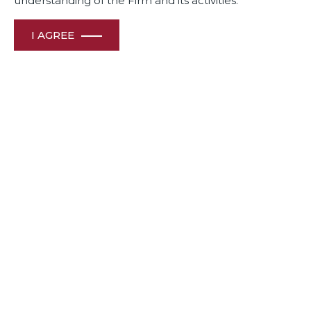
understanding of the Firm and its activities.
I AGREE