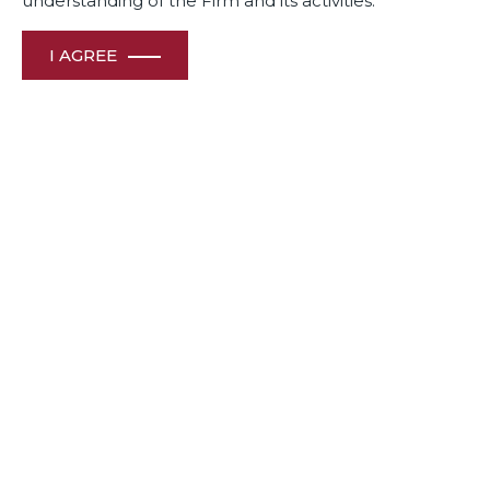
understanding of the Firm and its activities.
I AGREE