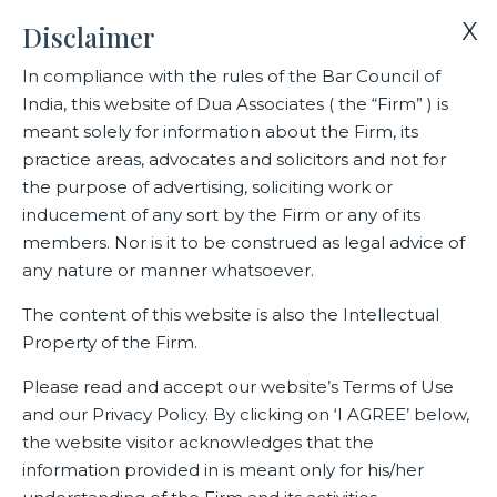
X
Disclaimer
In compliance with the rules of the Bar Council of
India, this website of Dua Associates ( the “Firm” ) is
Home
Blogs/Articles
Divya Sharma
meant solely for information about the Firm, its
practice areas, advocates and solicitors and not for
the purpose of advertising, soliciting work or
Divya Sharma
inducement of any sort by the Firm or any of its
members. Nor is it to be construed as legal advice of
any nature or manner whatsoever.
Latest Blogs
The content of this website is also the Intellectual
Property of the Firm.
Please read and accept our website’s Terms of Use
and our Privacy Policy. By clicking on ‘I AGREE’ below,
the website visitor acknowledges that the
information provided in is meant only for his/her