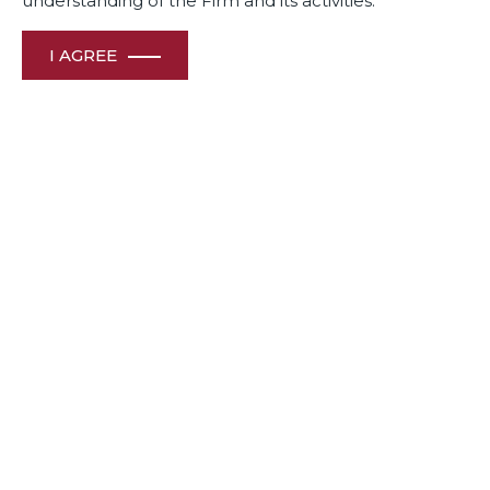
understanding of the Firm and its activities.
I AGREE