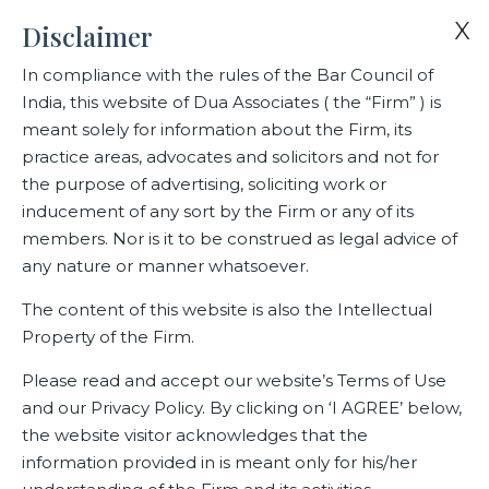
X
Disclaimer
In compliance with the rules of the Bar Council of
India, this website of Dua Associates ( the “Firm” ) is
Home
Blogs/Articles
Arvind Rao
meant solely for information about the Firm, its
practice areas, advocates and solicitors and not for
the purpose of advertising, soliciting work or
Arvind Rao
inducement of any sort by the Firm or any of its
members. Nor is it to be construed as legal advice of
any nature or manner whatsoever.
Latest Blogs
The content of this website is also the Intellectual
Property of the Firm.
Please read and accept our website’s Terms of Use
and our Privacy Policy. By clicking on ‘I AGREE’ below,
the website visitor acknowledges that the
information provided in is meant only for his/her