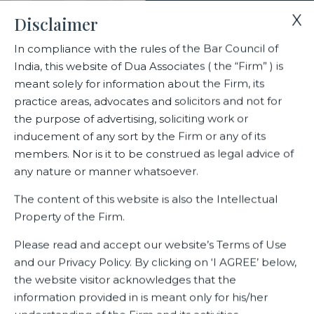
X
Disclaimer
In compliance with the rules of the Bar Council of
India, this website of Dua Associates ( the “Firm” ) is
Home
Blogs/Articles
meant solely for information about the Firm, its
New defence enterprises begin an uncertain journey
practice areas, advocates and solicitors and not for
the purpose of advertising, soliciting work or
inducement of any sort by the Firm or any of its
New defence enterprises begin
members. Nor is it to be construed as legal advice of
an uncertain journey
any nature or manner whatsoever.
The content of this website is also the Intellectual
Property of the Firm.
Latest Blogs
Please read and accept our website’s Terms of Use
and our Privacy Policy. By clicking on ‘I AGREE’ below,
the website visitor acknowledges that the
information provided in is meant only for his/her