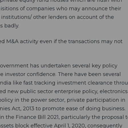
cquisitions of companies who may announce their
l institutions/ other lenders on account of the
s badly.
ced M&A activity even if the transactions may not
Government has undertaken several key policy
e investor confidence. There have been several
ndia like fast tracking investment clearance thro
 new public sector enterprise policy, electronics
licy in the power sector, private participation in
nies Act, 2013 to promote ease of doing business.
the Finance Bill 2021, particularly the proposal t
ssets block effective April 1, 2020, consequently