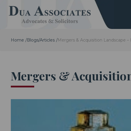
Home
Blogs/Articles
Mergers & Acquisition Landscape –
Mergers & Acquisitio