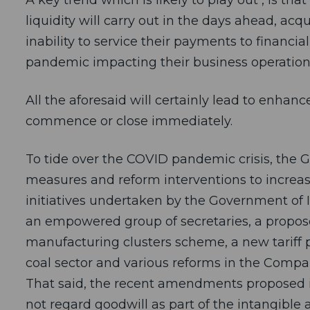
liquidity will carry out in the days ahead, a
inability to service their payments to financia
pandemic impacting their business operation
All the aforesaid will certainly lead to enhan
commence or close immediately.
To tide over the COVID pandemic crisis, the 
measures and reform interventions to increas
initiatives undertaken by the Government of I
an empowered group of secretaries, a proposed
manufacturing clusters scheme, a new tariff po
coal sector and various reforms in the Compa
That said, the recent amendments proposed in 
not regard goodwill as part of the intangible a