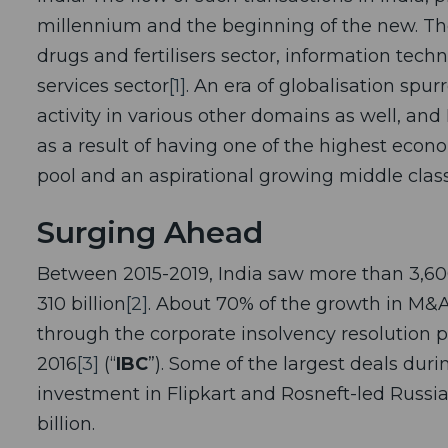
millennium and the beginning of the new. The 
drugs and fertilisers sector, information tech
services sector
[1]
. An era of globalisation spu
activity in various other domains as well, and 
as a result of having one of the highest econo
pool and an aspirational growing middle class
Surging Ahead
Between 2015-2019, India saw more than 3,60
310 billion
[2]
. About 70% of the growth in M&A 
through the corporate insolvency resolution 
2016
[3]
(“
IBC
”). Some of the largest deals duri
investment in Flipkart and Rosneft-led Russia
billion.