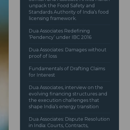
unpack the Food Safety and
Standards Authority of India’s food
licensing framework.
Dua Associates Redefining
‘Pendency’ under IBC 2016
Dua Associates: Damages without
proof of loss
Fundamentals of Drafting Claims
for Interest
Dua Associates, interview on the
evolving financing structures and
the execution challenges that
shape India’s energy transition
Dua Associates: Dispute Resolution
in India: Courts, Contracts,