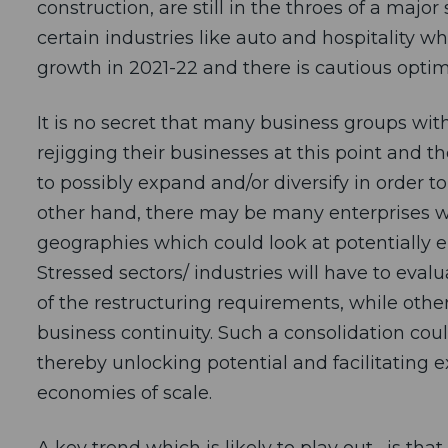
construction, are still in the throes of a m
certain industries like auto and hospitality w
growth in 2021-22 and there is cautious optim
It is no secret that many business groups with 
rejigging their businesses at this point and t
to possibly expand and/or diversify in order t
other hand, there may be many enterprises wit
geographies which could look at potentially e
Stressed sectors/ industries will have to eva
of the restructuring requirements, while othe
business continuity. Such a consolidation coul
thereby unlocking potential and facilitating e
economies of scale.
A key trend which is likely to play out , is th