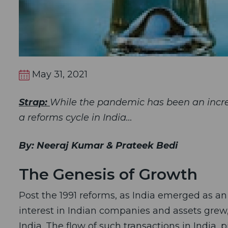
May 31, 2021
Strap:
While the pandemic has been an incredib
a reforms cycle in India…
By: Neeraj Kumar & Prateek Bedi
The Genesis of Growth
Post the 1991 reforms, as India emerged as an
interest in Indian companies and assets grew, 
India. The flow of such transactions in India,