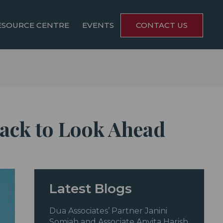
ESOURCE CENTRE
EVENTS
CONTACT US
ack to Look Ahead
Latest Blogs
Dua Associates’ Partner Janini
Somiah and Associate Anvita Harish