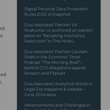
Digital Personal Data Protection
Rules 2025: A Snapshot
Dua Associates’ Partner V.V.
est
Sivakumar co-authored an opinion
nt
piece on “Recasting Insolvency
Resolution” in The Hindu.
Dua Associates’ Partner Gautam
Shahi in the Economic Times
Podcast “The Morning Brief”–
D
behind CCI’s Allegations against
Amazon and Flipkart
led
,
Dua Associates’ Analytical Article in
Legal Era magazine & website –
June 2024 issue
Advancements and Challenges in